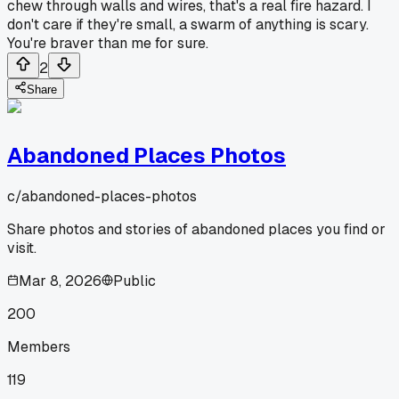
chew through walls and wires, that's a real fire hazard. I
don't care if they're small, a swarm of anything is scary.
You're braver than me for sure.
2
Share
Abandoned Places Photos
c/
abandoned-places-photos
Share photos and stories of abandoned places you find or
visit.
Mar 8, 2026
Public
200
Members
119