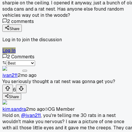
sharpie on the ceiling. I opened it anyway, just a bunch of ol
soda cans and a rat nest. Has anyone else found random
vehicles way out in the woods?
2
comments
Share
Log in to join the discussion
Log In
2
Comments
ivan211
2mo ago
You seriously thought a rat nest was gonna get you?
6
Share
kim.sandra
2mo ago
OG Member
Hold on,
@ivan211
, you're telling me 30 rats in a nest
wouldn't make you nervous? I saw a picture of one once
with all those little eyes and it gave me the creeps. They ca