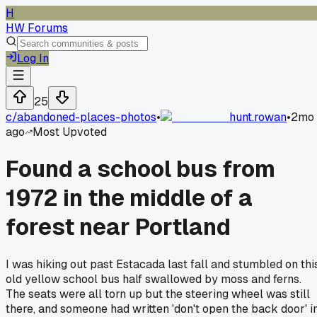
H
HW Forums
Log In
25
c/
abandoned-places-photos
•
hunt.rowan
•
2mo
ago
Most Upvoted
Found a school bus from
1972 in the middle of a
forest near Portland
I was hiking out past Estacada last fall and stumbled on thi
old yellow school bus half swallowed by moss and ferns.
The seats were all torn up but the steering wheel was still
there, and someone had written 'don't open the back door' i