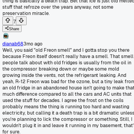
thing is basically a death trap. Bet that ice is just old melte
stuff that refroze over the years anyway, not some
preservation miracle.
7
Share
dianab68
3mo ago
Well, you said "old Freon smell" and I gotta stop you there
because Freon itself doesn't really have a smell. That smell
people talk about with old fridges is usually from the oil in
the compressor breaking down or maybe some mold
growing inside the vents, not the refrigerant leaking. And
yeah, R-12 Freon was bad for the ozone, but a tiny leak fro
an old fridge in an abandoned house isn't going to make tha
much difference compared to all the cars and AC units that
used the stuff for decades. I agree the frost on the coils
probably means the thing is running too hard and wasting
electricity, but calling it a death trap is a bit dramatic unles
you're planning to lick the compressor or something. Still, I
wouldn't plug it in and leave it running in my basement, that'
for sure.