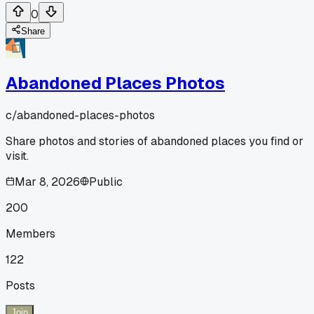
0
Share
Abandoned Places Photos
c/
abandoned-places-photos
Share photos and stories of abandoned places you find or
visit.
Mar 8, 2026
Public
200
Members
122
Posts
Join