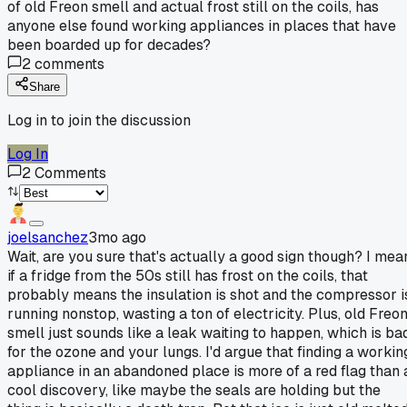
of old Freon smell and actual frost still on the coils, has
anyone else found working appliances in places that have
been boarded up for decades?
2
comments
Share
Log in to join the discussion
Log In
2
Comments
joelsanchez
3mo ago
Wait, are you sure that's actually a good sign though? I mea
if a fridge from the 50s still has frost on the coils, that
probably means the insulation is shot and the compressor i
running nonstop, wasting a ton of electricity. Plus, old Freo
smell just sounds like a leak waiting to happen, which is ba
for the ozone and your lungs. I'd argue that finding a workin
appliance in an abandoned place is more of a red flag than 
cool discovery, like maybe the seals are holding but the