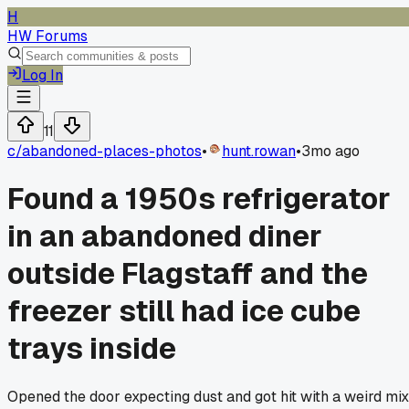
H
HW Forums
Log In
11
c/
abandoned-places-photos
•
hunt.rowan
•
3mo ago
Found a 1950s refrigerator
in an abandoned diner
outside Flagstaff and the
freezer still had ice cube
trays inside
Opened the door expecting dust and got hit with a weird mix