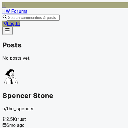
H
HW Forums
Log In
Posts
No posts yet.
Spencer Stone
u/
the_spencer
2.5K
trust
6mo ago