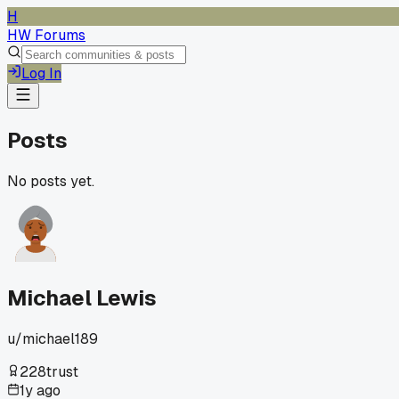
H
HW Forums
Log In
Posts
No posts yet.
Michael Lewis
u/
michael189
228
trust
1y ago