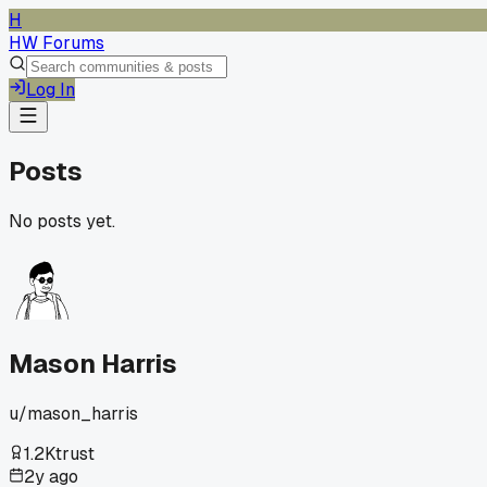
H
HW Forums
Log In
Posts
No posts yet.
Mason Harris
u/
mason_harris
1.2K
trust
2y ago