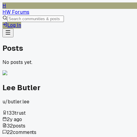
H
HW Forums
Log In
Posts
No posts yet.
Lee Butler
u/
butler.lee
133
trust
2y ago
32
posts
22
comments