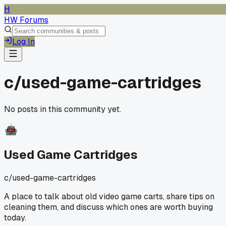
H
HW Forums
Log In
c/
used-game-cartridges
No posts in this community yet.
Used Game Cartridges
c/
used-game-cartridges
A place to talk about old video game carts, share tips on
cleaning them, and discuss which ones are worth buying
today.