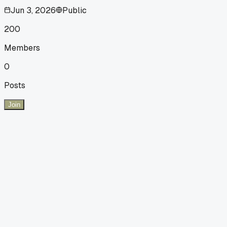
Jun 3, 2026
Public
200
Members
0
Posts
Join