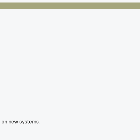
l on new systems.