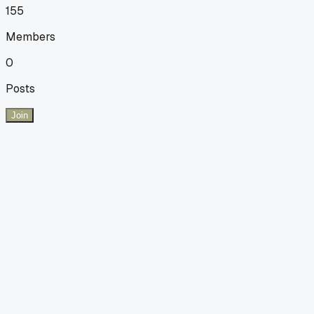
155
Members
0
Posts
Join