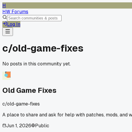
H
HW Forums
Log In
c/
old-game-fixes
No posts in this community yet.
Old Game Fixes
c/
old-game-fixes
A place to share and ask for help with patches, mods, and 
Jun 1, 2026
Public