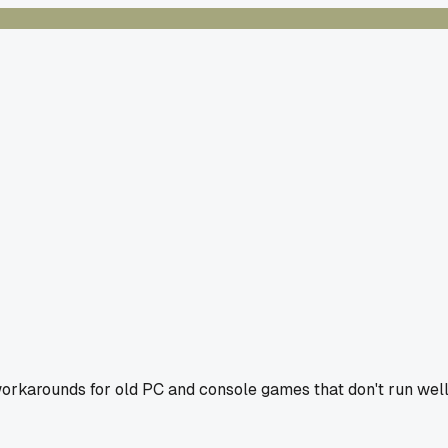
workarounds for old PC and console games that don't run wel