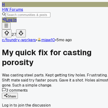
H
HW Forums
Log In
27
c/
foundry-workers
•
miaw10
•
5mo ago
My quick fix for casting
porosity
Was casting steel parts. Kept getting tiny holes. Frustrating.
Shift mate said try faster pours. Gave it a shot. Holes almos
gone. Such a simple change.
3
comments
Share
Log in to join the discussion