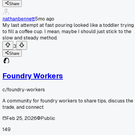
Share
nathanbennett
5mo ago
My last attempt at fast pouring looked like a toddler trying
to fill a coffee cup. I mean, maybe I should just stick to the
slow and steady method.
3
Share
Foundry Workers
c/
foundry-workers
A community for foundry workers to share tips, discuss the
trade, and connect
Feb 25, 2026
Public
149