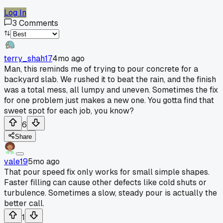
Log In
3
Comments
terry_shah17
4mo ago
Man, this reminds me of trying to pour concrete for a
backyard slab. We rushed it to beat the rain, and the finish
was a total mess, all lumpy and uneven. Sometimes the fix
for one problem just makes a new one. You gotta find that
sweet spot for each job, you know?
6
Share
vale19
5mo ago
That pour speed fix only works for small simple shapes.
Faster filling can cause other defects like cold shuts or
turbulence. Sometimes a slow, steady pour is actually the
better call.
1