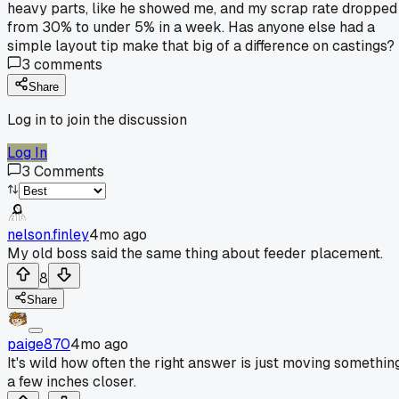
heavy parts, like he showed me, and my scrap rate dropped
from 30% to under 5% in a week. Has anyone else had a
simple layout tip make that big of a difference on castings?
3
comments
Share
Log in to join the discussion
Log In
3
Comments
nelson.finley
4mo ago
My old boss said the same thing about feeder placement.
8
Share
paige870
4mo ago
It's wild how often the right answer is just moving somethin
a few inches closer.