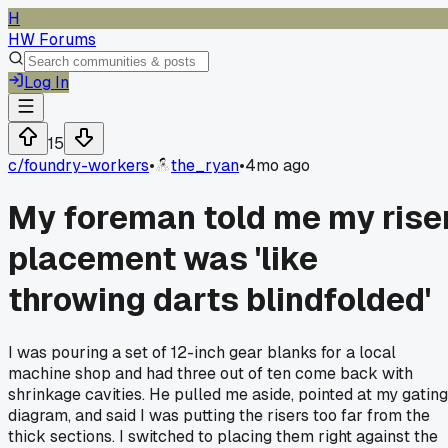
H
HW Forums
Log In
15
c/
foundry-workers
•
the_ryan
•
4mo ago
My foreman told me my rise
placement was 'like
throwing darts blindfolded'
I was pouring a set of 12-inch gear blanks for a local
machine shop and had three out of ten come back with
shrinkage cavities. He pulled me aside, pointed at my gating
diagram, and said I was putting the risers too far from the
thick sections. I switched to placing them right against the