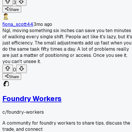
3
Share
fiona_scott44
3mo ago
Ngl, moving something six inches can save you ten minutes
of walking every single shift. People act like it's lazy, but it'
just efficiency. The small adjustments add up fast when you
do the same task fifty times a day. A lot of problems really
are just a matter of positioning or access. Once you see it,
you can't unsee it.
0
Share
Foundry Workers
c/
foundry-workers
A community for foundry workers to share tips, discuss the
trade, and connect