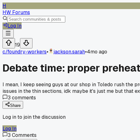
H
HW Forums
Log In
19
c/
foundry-workers
•
jackson.sarah
•
4mo ago
Debate time: proper preheat 
I mean, I keep seeing guys at our shop in Toledo rush the p
issues in the thin sections, idk maybe it's just me but that
3
comments
Share
Log in to join the discussion
Log In
3
Comments