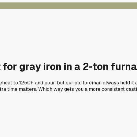
for gray iron in a 2-ton furn
reheat to 1250F and pour, but our old foreman always held it 
 extra time matters. Which way gets you a more consistent cast