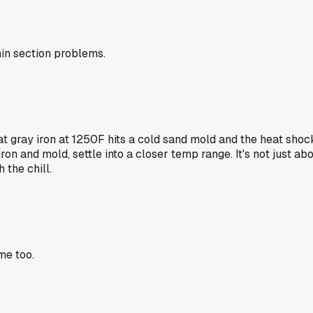
hin section problems.
t gray iron at 1250F hits a cold sand mold and the heat shoc
n and mold, settle into a closer temp range. It's not just abou
 the chill.
me too.