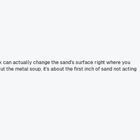
k can actually change the sand's surface right where you
t the metal soup, it's about the first inch of sand not acting