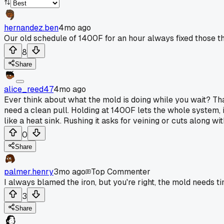
hernandez.ben
4mo ago
Our old schedule of 1400F for an hour always fixed those t
8
Share
alice_reed47
4mo ago
Ever think about what the mold is doing while you wait? Tha
need a clean pull. Holding at 1400F lets the whole system, iro
like a heat sink. Rushing it asks for veining or cuts along with
0
Share
palmer.henry
3mo ago
Top Commenter
I always blamed the iron, but you're right, the mold needs ti
3
Share