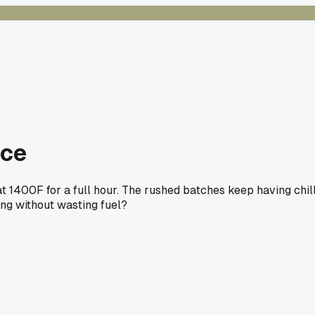
ace
at 1400F for a full hour. The rushed batches keep having chil
ing without wasting fuel?