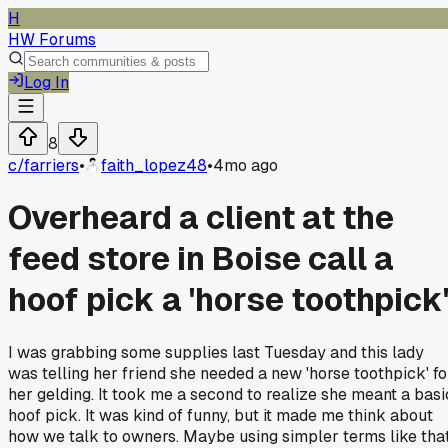
H
HW Forums
Log In
8
c/
farriers
•
faith_lopez48
•
4mo ago
Overheard a client at the
feed store in Boise call a
hoof pick a 'horse toothpick
I was grabbing some supplies last Tuesday and this lady
was telling her friend she needed a new 'horse toothpick' fo
her gelding. It took me a second to realize she meant a basi
hoof pick. It was kind of funny, but it made me think about
how we talk to owners. Maybe using simpler terms like tha