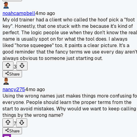
noahcampbell
4mo ago
My old trainer had a client who called the hoof pick a "foot
key". Honestly, that one stuck with me because it's kind of
perfect. The logic people use when they don't know the rea
name is usually spot on for what the tool does. I always
liked "horse squeegee" too, it paints a clear picture. It's a
good reminder that the fancy terms we use every day aren'
always obvious to someone just starting out.
3
Share
nancy275
4mo ago
Using the wrong names just makes things more confusing fo
everyone. People should learn the proper terms from the
start to avoid mistakes. Why would we want to keep calling
things by the wrong name?
7
Share