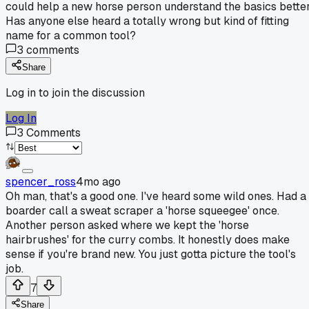
could help a new horse person understand the basics better
Has anyone else heard a totally wrong but kind of fitting
name for a common tool?
3
comments
Share
Log in to join the discussion
Log In
3
Comments
spencer_ross
4mo ago
Oh man, that's a good one. I've heard some wild ones. Had a
boarder call a sweat scraper a 'horse squeegee' once.
Another person asked where we kept the 'horse
hairbrushes' for the curry combs. It honestly does make
sense if you're brand new. You just gotta picture the tool's
job.
7
Share