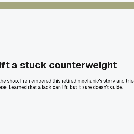
lift a stuck counterweight
he shop. I remembered this retired mechanic's story and trie
 Learned that a jack can lift, but it sure doesn't guide.