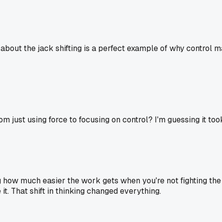
 about the jack shifting is a perfect example of why control m
m just using force to focusing on control? I'm guessing it too
ng how much easier the work gets when you're not fighting the
it. That shift in thinking changed everything.