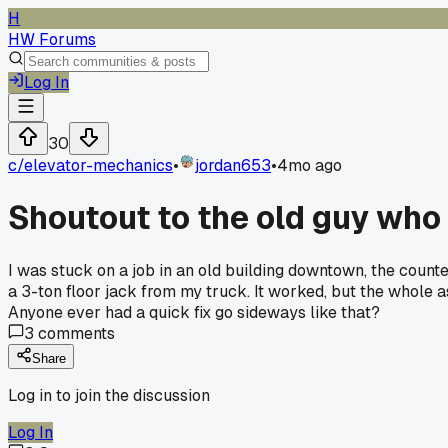
H
HW Forums
Log In
30
c/
elevator-mechanics
•
jordan653
•
4mo ago
Shoutout to the old guy who 
I was stuck on a job in an old building downtown, the coun
a 3-ton floor jack from my truck. It worked, but the whole a
Anyone ever had a quick fix go sideways like that?
3
comments
Share
Log in to join the discussion
Log In