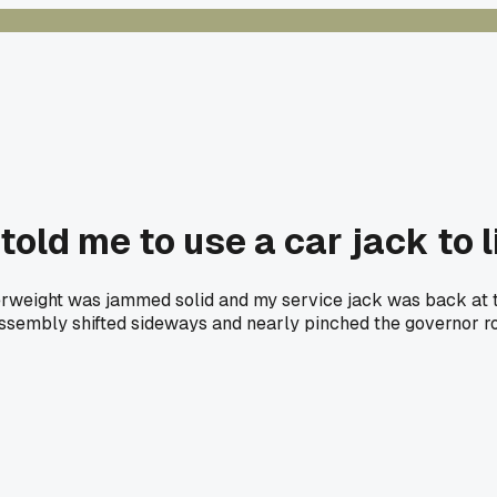
told me to use a car jack to 
terweight was jammed solid and my service jack was back at t
ssembly shifted sideways and nearly pinched the governor rope.