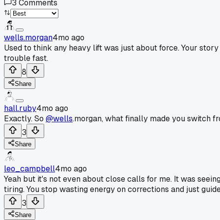
3
Comments
wells.morgan
4mo ago
Used to think any heavy lift was just about force. Your story
trouble fast.
8
Share
hall.ruby
4mo ago
Exactly. So
@wells
.morgan, what finally made you switch fro
3
Share
leo_campbell
4mo ago
Yeah but it's not even about close calls for me. It was seei
tiring. You stop wasting energy on corrections and just guide 
3
Share