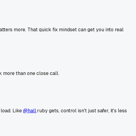
atters more. That quick fix mindset can get you into real
k more than one close call.
 load. Like
@hall
.ruby gets, control isn't just safer, it's less