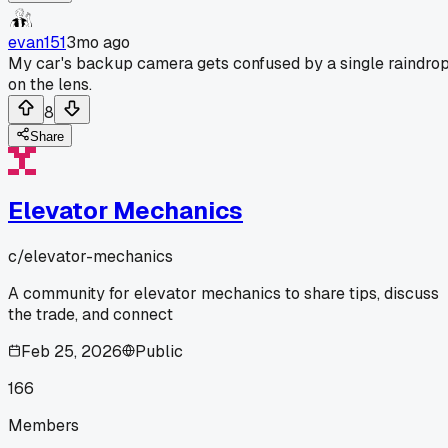
evan151
3mo ago
My car's backup camera gets confused by a single raindro
on the lens.
8
Share
Elevator Mechanics
c/
elevator-mechanics
A community for elevator mechanics to share tips, discuss
the trade, and connect
Feb 25, 2026
Public
166
Members