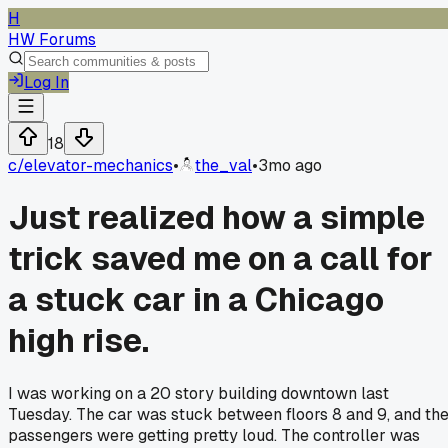
H
HW Forums
Log In
18
c/
elevator-mechanics
•
the_val
•
3mo ago
Just realized how a simple
trick saved me on a call for
a stuck car in a Chicago
high rise.
I was working on a 20 story building downtown last
Tuesday. The car was stuck between floors 8 and 9, and th
passengers were getting pretty loud. The controller was