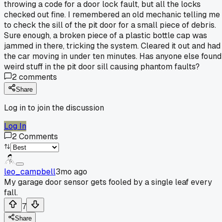
throwing a code for a door lock fault, but all the locks
checked out fine. I remembered an old mechanic telling me
to check the sill of the pit door for a small piece of debris.
Sure enough, a broken piece of a plastic bottle cap was
jammed in there, tricking the system. Cleared it out and had
the car moving in under ten minutes. Has anyone else found
weird stuff in the pit door sill causing phantom faults?
2
comments
Share
Log in to join the discussion
Log In
2
Comments
leo_campbell
3mo ago
My garage door sensor gets fooled by a single leaf every
fall.
7
Share