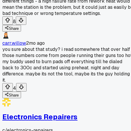
different things - a high failure rate from rework heat would
mean the station is the problem, but it could just as easily 
bad technique or wrong temperature settings.
8
Share
carr.willow
2mo ago
you sure about that study? i read somewhere that over half
those numbers come from people running their guns too hot
my buddy used to burn pads off everything till he dialed
back to 300c and started using preheat. night and day
difference. maybe its not the tool, maybe its the guy holding
it.
4
Share
Electronics Repairers
c/
electronics-repairers