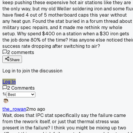
keep pushing these expensive hot air stations like they are
the only way, but my old Weller soldering iron and some flu
have fixed 4 out of 5 motherboard caps this year without
any heat gun. Found the stat buried in a forum thread about
military spec repairs, and it made me rethink my whole
setup. Why spend $400 on a station when a $30 iron gets
the job done 80% of the time? Has anyone else noticed thei
success rate dropping after switching to air?
2
comments
Share
Log in to join the discussion
Log In
2
Comments
the_rowan
2mo ago
Wait, does that IPC stat specifically say the failure came
from the rework itself, or just that thermal stress was
present in the failure? I think you might be mixing up two