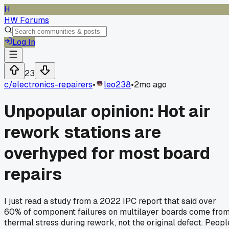
H
HW Forums
Log In
23
c/
electronics-repairers
•
leo238
•
2mo ago
Unpopular opinion: Hot air
rework stations are
overhyped for most board
repairs
I just read a study from a 2022 IPC report that said over
60% of component failures on multilayer boards come fro
thermal stress during rework, not the original defect. Peopl