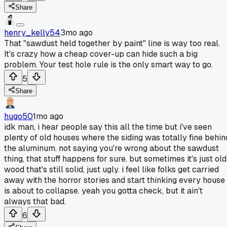
Share
henry_kelly54
3mo ago
That "sawdust held together by paint" line is way too real.
It's crazy how a cheap cover-up can hide such a big
problem. Your test hole rule is the only smart way to go.
5
Share
hugo50
1mo ago
idk man, i hear people say this all the time but i've seen
plenty of old houses where the siding was totally fine behin
the aluminum. not saying you're wrong about the sawdust
thing, that stuff happens for sure. but sometimes it's just old
wood that's still solid, just ugly. i feel like folks get carried
away with the horror stories and start thinking every house
is about to collapse. yeah you gotta check, but it ain't
always that bad.
6