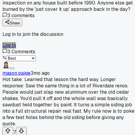
inspection on any house built before 1990. Anyone else get
burned by the 'just cover it up' approach back in the day?
3
comments
Share
Log in to join the discussion
Log In
3
Comments
mason.paige
3mo ago
Hot take: Learned that lesson the hard way. Longer
response: Saw the same thing in a lot of Riverdale renos.
People would just slap new aluminum over the old cedar
shakes. You'd pull it off and the whole wall was basically
sawdust held together by paint. It turns a simple siding job
into a full structural repair real fast. My rule now is to poke
a few test holes behind the old siding before giving any
quote.
7