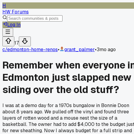
H
HW Forums
Log In
17
c/
edmonton-home-renos
•
grant_palmer
•
3mo ago
Remember when everyone i
Edmonton just slapped new
siding over the old stuff?
I was at a demo day for a 1970s bungalow in Bonnie Doon
about 8 years ago. We pulled off the vinyl and found three
layers of rotten wood and a mouse nest the size of a
basketball. The owner had to add $4,000 to the budget jus
for new sheathing. Now I always budget for a full strip and