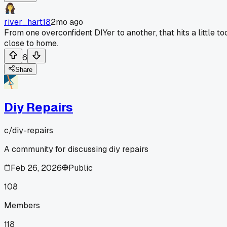
river_hart18
2mo ago
From one overconfident DIYer to another, that hits a little to
close to home.
6
Share
Diy Repairs
c/
diy-repairs
A community for discussing diy repairs
Feb 26, 2026
Public
108
Members
118