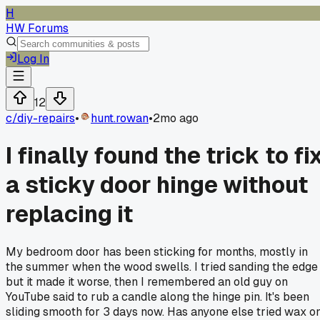
H
HW Forums
Log In
12
c/
diy-repairs
•
hunt.rowan
•
2mo ago
I finally found the trick to fi
a sticky door hinge without
replacing it
My bedroom door has been sticking for months, mostly in
the summer when the wood swells. I tried sanding the edge
but it made it worse, then I remembered an old guy on
YouTube said to rub a candle along the hinge pin. It's been
sliding smooth for 3 days now. Has anyone else tried wax o