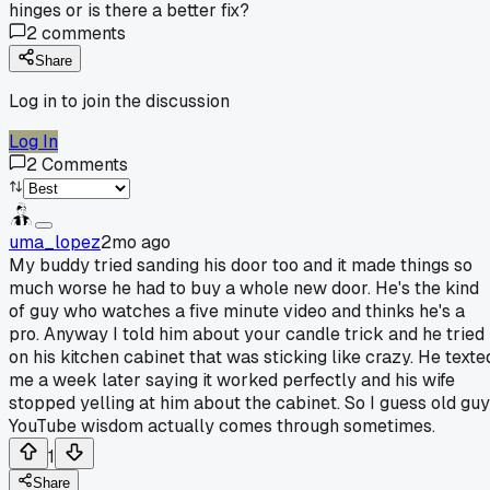
hinges or is there a better fix?
2
comments
Share
Log in to join the discussion
Log In
2
Comments
uma_lopez
2mo ago
My buddy tried sanding his door too and it made things so
much worse he had to buy a whole new door. He's the kind
of guy who watches a five minute video and thinks he's a
pro. Anyway I told him about your candle trick and he tried 
on his kitchen cabinet that was sticking like crazy. He texte
me a week later saying it worked perfectly and his wife
stopped yelling at him about the cabinet. So I guess old guy
YouTube wisdom actually comes through sometimes.
1
Share