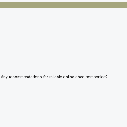
UV. Any recommendations for reliable online shed companies?