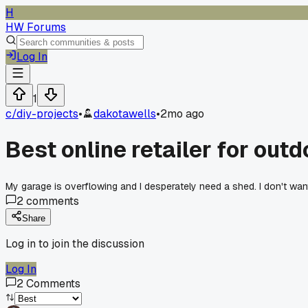
H
HW Forums
Log In
1
c/
diy-projects
•
dakotawells
•
2mo ago
Best online retailer for out
My garage is overflowing and I desperately need a shed. I don't wan
2
comments
Share
Log in to join the discussion
Log In
2
Comments