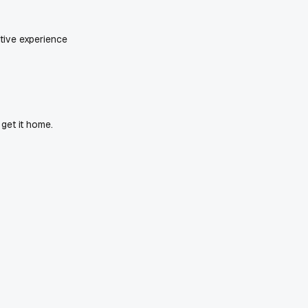
tive experience
 get it home.