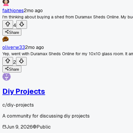
faithjones
2mo ago
I'm thinking about buying a shed from Duramax Sheds Online. My b
4
Share
oliverw33
2mo ago
Yep, went with Duramax Sheds Online for my 10x10 glass room. It arri
2
Share
Diy Projects
c/
diy-projects
A community for discussing diy projects
Jun 9, 2026
Public