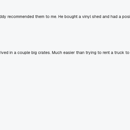
uddy recommended them to me. He bought a vinyl shed and had a posi
ved in a couple big crates. Much easier than trying to rent a truck to