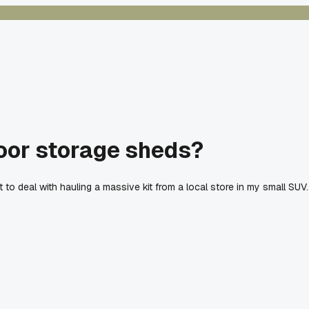
door storage sheds?
t to deal with hauling a massive kit from a local store in my small S