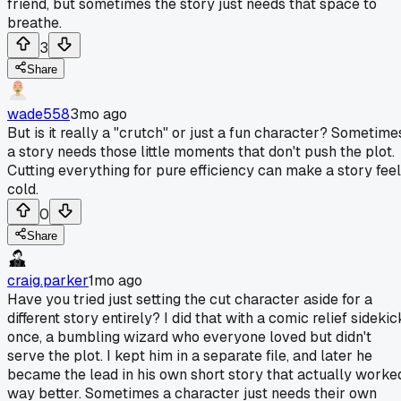
friend, but sometimes the story just needs that space to
breathe.
3
Share
wade558
3mo ago
But is it really a "crutch" or just a fun character? Sometime
a story needs those little moments that don't push the plot.
Cutting everything for pure efficiency can make a story feel
cold.
0
Share
craig.parker
1mo ago
Have you tried just setting the cut character aside for a
different story entirely? I did that with a comic relief sidekic
once, a bumbling wizard who everyone loved but didn't
serve the plot. I kept him in a separate file, and later he
became the lead in his own short story that actually worke
way better. Sometimes a character just needs their own