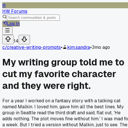
H
HW Forums
Log In
14
c/
creative-writing-prompts
•
kim.sandra
•
3mo ago
My writing group told me to
cut my favorite character
and they were right.
For a year I worked on a fantasy story with a talking cat
named Malkin. I loved him, gave him all the best lines. My
group in Seattle read the third draft and said, flat out, 'He
adds nothing. The plot moves fine without him.' I was mad fo
a week. But I tried a version without Malkin, just to see. The