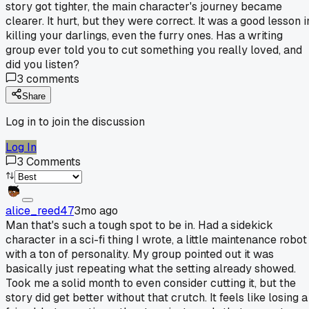
story got tighter, the main character's journey became
clearer. It hurt, but they were correct. It was a good lesson i
killing your darlings, even the furry ones. Has a writing
group ever told you to cut something you really loved, and
did you listen?
3
comments
Share
Log in to join the discussion
Log In
3
Comments
alice_reed47
3mo ago
Man that's such a tough spot to be in. Had a sidekick
character in a sci-fi thing I wrote, a little maintenance robot
with a ton of personality. My group pointed out it was
basically just repeating what the setting already showed.
Took me a solid month to even consider cutting it, but the
story did get better without that crutch. It feels like losing a