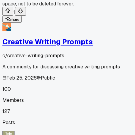
space, not to be deleted forever.
1
Share
Creative Writing Prompts
c/
creative-writing-prompts
A community for discussing creative writing prompts
Feb 25, 2026
Public
100
Members
127
Posts
Join