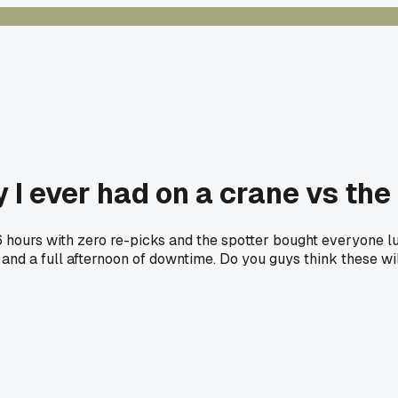
 I ever had on a crane vs the
6 hours with zero re-picks and the spotter bought everyone lu
nd a full afternoon of downtime. Do you guys think these wil