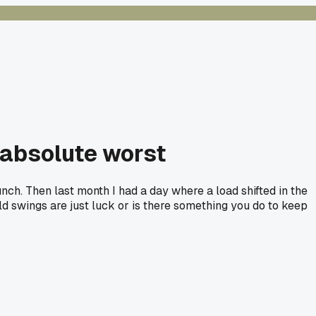
 absolute worst
nch. Then last month I had a day where a load shifted in the
d swings are just luck or is there something you do to keep