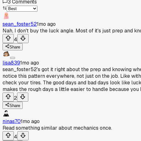
3
Comments
sean_foster52
1mo ago
Nah, I don't buy the luck angle. Most of it's just prep and 
4
Share
lisa839
1mo ago
sean_foster52's got it right about the prep and knowing when t
notice this pattern everywhere, not just on the job. Like wi
check your tires. The good days and bad days look like luck 
makes the rough days a little easier to handle because yo
2
Share
ninas70
1mo ago
Read something similar about mechanics once.
4