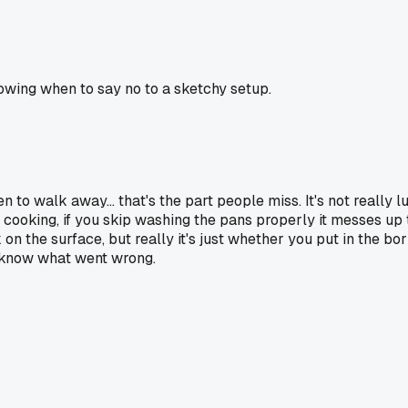
knowing when to say no to a sketchy setup.
o walk away... that's the part people miss. It's not really luck
th cooking, if you skip washing the pans properly it messes up
on the surface, but really it's just whether you put in the bo
u know what went wrong.