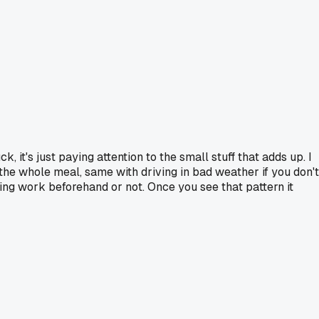
, it's just paying attention to the small stuff that adds up. I
 the whole meal, same with driving in bad weather if you don't
ring work beforehand or not. Once you see that pattern it