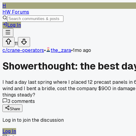
H
HW Forums
Log In
11
c/
crane-operators
•
the_zara
•
1mo ago
Showerthought: the best day
I had a day last spring where I placed 12 precast panels in 
wind and I bent a bridle, cost the company $900 in damage a
things steady?
3
comments
Share
Log in to join the discussion
Log In