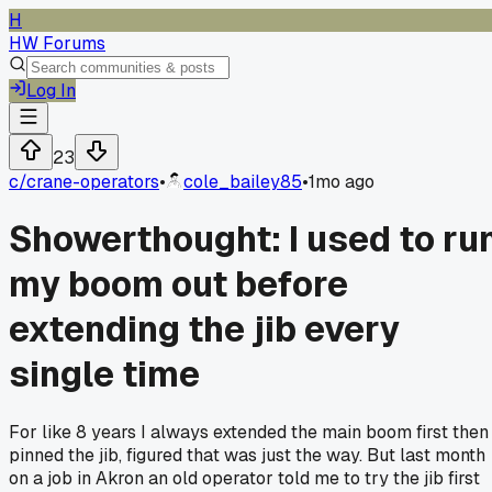
H
HW Forums
Log In
23
c/
crane-operators
•
cole_bailey85
•
1mo ago
Showerthought: I used to ru
my boom out before
extending the jib every
single time
For like 8 years I always extended the main boom first then
pinned the jib, figured that was just the way. But last month
on a job in Akron an old operator told me to try the jib first