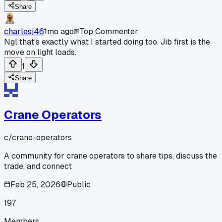
Share
charlesj46
1mo ago
Top Commenter
Ngl that's exactly what I started doing too. Jib first is the
move on light loads.
1
Share
Crane Operators
c/
crane-operators
A community for crane operators to share tips, discuss the
trade, and connect
Feb 25, 2026
Public
197
Members