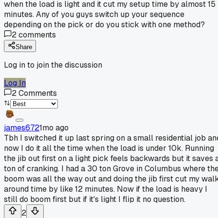
when the load is light and it cut my setup time by almost 15
minutes. Any of you guys switch up your sequence
depending on the pick or do you stick with one method?
2
comments
Share
Log in to join the discussion
Log In
2
Comments
james672
1mo ago
Tbh I switched it up last spring on a small residential job an
now I do it all the time when the load is under 10k. Running
the jib out first on a light pick feels backwards but it saves 
ton of cranking. I had a 30 ton Grove in Columbus where th
boom was all the way out and doing the jib first cut my wal
around time by like 12 minutes. Now if the load is heavy I
still do boom first but if it's light I flip it no question.
2