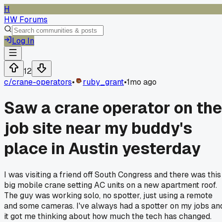
H
HW Forums
Log In
12
c/
crane-operators
•
ruby_grant
•
1mo ago
Saw a crane operator on the
job site near my buddy's
place in Austin yesterday
I was visiting a friend off South Congress and there was this
big mobile crane setting AC units on a new apartment roof.
The guy was working solo, no spotter, just using a remote
and some cameras. I've always had a spotter on my jobs an
it got me thinking about how much the tech has changed.