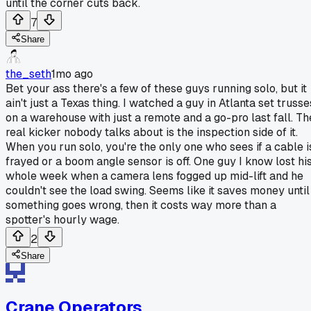
until the corner cuts back.
7
Share
the_seth
1mo ago
Bet your ass there's a few of these guys running solo, but it
ain't just a Texas thing. I watched a guy in Atlanta set trusse
on a warehouse with just a remote and a go-pro last fall. Th
real kicker nobody talks about is the inspection side of it.
When you run solo, you're the only one who sees if a cable i
frayed or a boom angle sensor is off. One guy I know lost hi
whole week when a camera lens fogged up mid-lift and he
couldn't see the load swing. Seems like it saves money until
something goes wrong, then it costs way more than a
spotter's hourly wage.
2
Share
Crane Operators