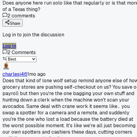
Does anyone here run solo like that regularly or is that mor
of a Texas thing?
2
comments
Share
Log in to join the discussion
Log In
2
Comments
charlesj46
1mo ago
Does that kind of lone wolf setup remind anyone else of ho
grocery stores are pushing self-checkout on us? You save o
payroll but then you're the one bagging your own stuff and
hunting down a clerk when the machine won't scan your
avocados. Same deal with crane work it seems like... you
swap a spotter for a camera and a remote, and suddenly
you're the one who lost a load because the battery died at
the worst possible moment. It's like we're all just becoming
our own spotters and cashiers these days, cutting corners