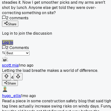
steadies it. Now I get smoother picks and my arms aren't
shot by lunch. Anyone else get told they were over-
correcting something on site?
2
comments
Share
Log in to join the discussion
Log In
2
Comments
scott.mia
1mo ago
Letting the load breathe makes a world of difference.
4
Share
hugo_ellis
1mo ago
Read a piece in some construction safety blog that said tigh
tag lines actually increase swing risks on windy days. Funn