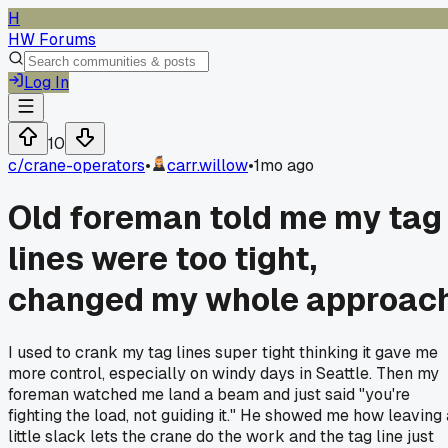
H
HW Forums
Log In
10
c/
crane-operators
•
carr.willow
•
1mo ago
Old foreman told me my tag
lines were too tight,
changed my whole approac
I used to crank my tag lines super tight thinking it gave me
more control, especially on windy days in Seattle. Then my
foreman watched me land a beam and just said "you're
fighting the load, not guiding it." He showed me how leaving 
little slack lets the crane do the work and the tag line just