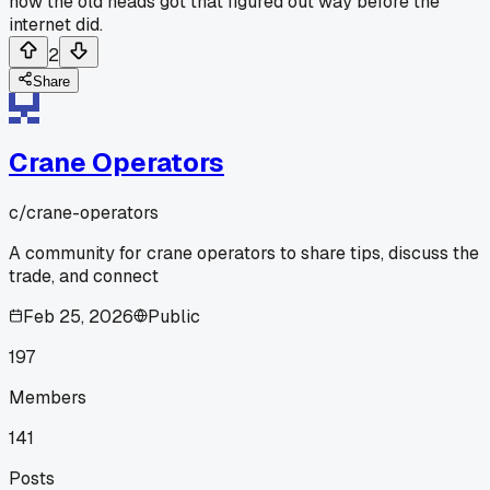
how the old heads got that figured out way before the
internet did.
2
Share
Crane Operators
c/
crane-operators
A community for crane operators to share tips, discuss the
trade, and connect
Feb 25, 2026
Public
197
Members
141
Posts