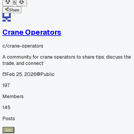
5
Share
Crane Operators
c/
crane-operators
A community for crane operators to share tips, discuss the
trade, and connect
Feb 25, 2026
Public
197
Members
145
Posts
Join