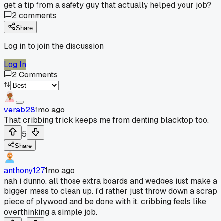
get a tip from a safety guy that actually helped your job?
2
comments
Share
Log in to join the discussion
Log In
2
Comments
verab28
1mo ago
That cribbing trick keeps me from denting blacktop too.
5
Share
anthony127
1mo ago
nah i dunno, all those extra boards and wedges just make a
bigger mess to clean up. i'd rather just throw down a scrap
piece of plywood and be done with it. cribbing feels like
overthinking a simple job.