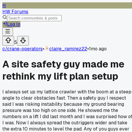
H
HW Forums
Log In
5
c/
crane-operators
•
claire_ramirez22
•
1mo ago
A site safety guy made me
rethink my lift plan setup
I always set up my lattice crawler with the boom at a steep
angle to clear obstacles fast. Then a safety guy I respect
said I was risking instability because my ground bearing
pressure was too high on one side. He showed me the
numbers on a lift I did last month and I was surprised how of
I was. Now I always spread the outriggers wider and take
the extra 10 minutes to level the pad. Any of you guys ever