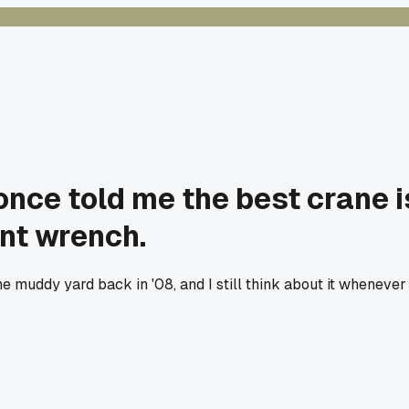
 once told me the best crane 
nt wrench.
me muddy yard back in '08, and I still think about it wheneve