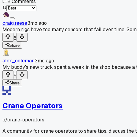
2
Comments
craig.reese
3mo ago
Modern rigs have too many sensors that fail over time. Some
6
Share
alex_coleman
3mo ago
My buddy's new truck spent a week in the shop because a t
5
Share
Crane Operators
c/
crane-operators
A community for crane operators to share tips, discuss the 