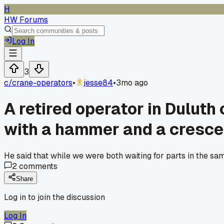
H
HW Forums
Log In
3
c/
crane-operators
•
jesse84
•
3mo ago
A retired operator in Duluth
with a hammer and a cresce
He said that while we were both waiting for parts in the sa
2
comments
Share
Log in to join the discussion
Log In