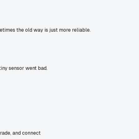
times the old way is just more reliable.
iny sensor went bad.
trade, and connect