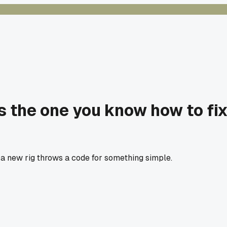
is the one you know how to fi
r a new rig throws a code for something simple.