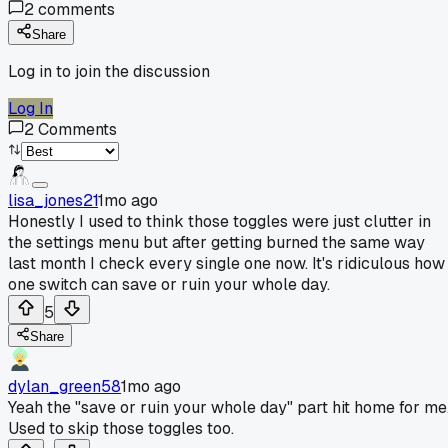
2
comments
Share
Log in to join the discussion
Log In
2
Comments
lisa_jones21
1mo ago
Honestly I used to think those toggles were just clutter in
the settings menu but after getting burned the same way
last month I check every single one now. It's ridiculous how
one switch can save or ruin your whole day.
5
Share
dylan_green58
1mo ago
Yeah the "save or ruin your whole day" part hit home for me
Used to skip those toggles too.