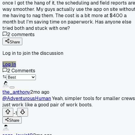
once I got the hang of it, the scheduling and field reports ar
way smoother. My guys actually use the app on site withou
me having to nag them. The cost is a bit more at $400 a
month but I'm saving time on paperwork. Has anyone else
tried both and stuck with one?
2
comments
Share
Log in to join the discussion
Log In
2
Comments
the_anthony
2mo ago
@AdventurousHuman
Yeah, simpler tools for smaller crews
just work like a good pair of work boots.
-1
Share