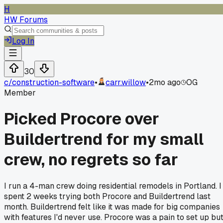
H
HW Forums
Log In
30
c/
construction-software
•
carr.willow
•
2mo ago
OG
Member
Picked Procore over
Buildertrend for my small
crew, no regrets so far
I run a 4-man crew doing residential remodels in Portland. I
spent 2 weeks trying both Procore and Buildertrend last
month. Buildertrend felt like it was made for big companies
with features I'd never use. Procore was a pain to set up bu