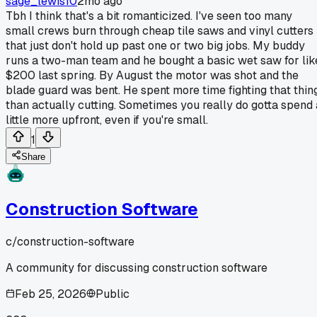
sage_lewis10
2mo ago
Tbh I think that's a bit romanticized. I've seen too many
small crews burn through cheap tile saws and vinyl cutters
that just don't hold up past one or two big jobs. My buddy
runs a two-man team and he bought a basic wet saw for lik
$200 last spring. By August the motor was shot and the
blade guard was bent. He spent more time fighting that thin
than actually cutting. Sometimes you really do gotta spend 
little more upfront, even if you're small.
1
Share
Construction Software
c/
construction-software
A community for discussing construction software
Feb 25, 2026
Public