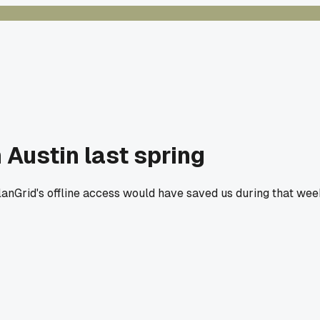
 Austin last spring
PlanGrid's offline access would have saved us during that we