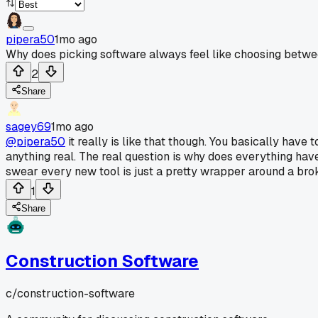
pipera50
1mo ago
Why does picking software always feel like choosing betwe
2
Share
sagey69
1mo ago
@pipera50
it really is like that though. You basically have 
anything real. The real question is why does everything ha
swear every new tool is just a pretty wrapper around a bro
1
Share
Construction Software
c/
construction-software