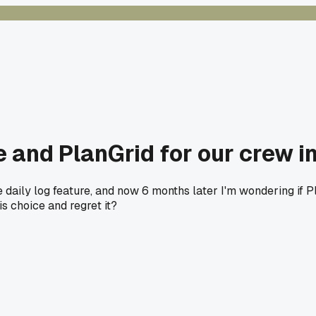
and PlanGrid for our crew in
 daily log feature, and now 6 months later I'm wondering if 
is choice and regret it?