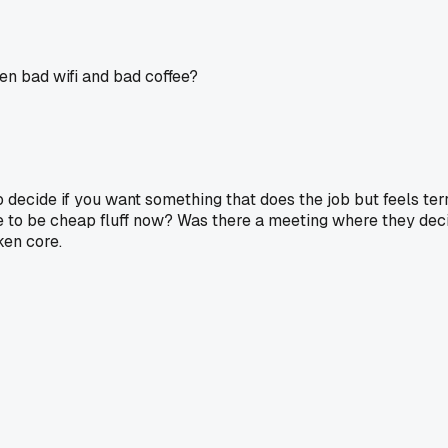
en bad wifi and bad coffee?
to decide if you want something that does the job but feels te
ve to be cheap fluff now? Was there a meeting where they dec
ken core.