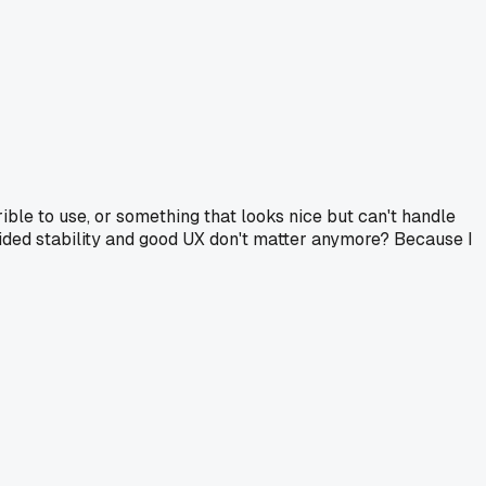
rrible to use, or something that looks nice but can't handle
ided stability and good UX don't matter anymore? Because I