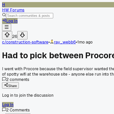
H
HW Forums
Log In
26
c/
construction-software
•
ray_webb6
•
1mo ago
Had to pick between Procore 
I went with Procore because the field supervisor wanted the
of spotty wifi at the warehouse site - anyone else run into th
2
comments
Share
Log in to join the discussion
Log In
2
Comments