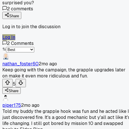
surprised you?
2
comments
Share
Log in to join the discussion
Log In
2
Comments
nathan_foster60
2mo ago
Keep going with the campaign, the grapple upgrades later
on make it even more ridiculous and fun.
5
Share
piper175
2mo ago
Told my buddy the grapple hook was fun and he acted like I
just discovered fire. It's a good mechanic but y'all act like it'
life changing. I still got bored by mission 10 and swapped