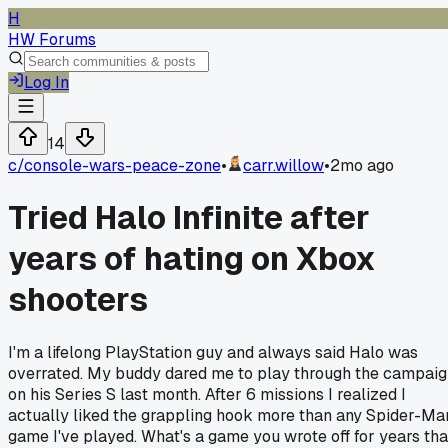
H
HW Forums
Log In
14
c/
console-wars-peace-zone
•
carr.willow
•
2mo ago
Tried Halo Infinite after
years of hating on Xbox
shooters
I'm a lifelong PlayStation guy and always said Halo was
overrated. My buddy dared me to play through the campai
on his Series S last month. After 6 missions I realized I
actually liked the grappling hook more than any Spider-Ma
game I've played. What's a game you wrote off for years tha