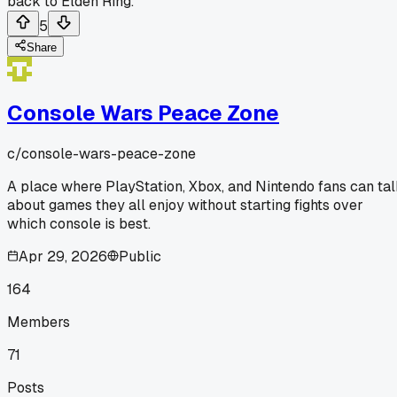
back to Elden Ring.
5
Share
Console Wars Peace Zone
c/
console-wars-peace-zone
A place where PlayStation, Xbox, and Nintendo fans can ta
about games they all enjoy without starting fights over
which console is best.
Apr 29, 2026
Public
164
Members
71
Posts