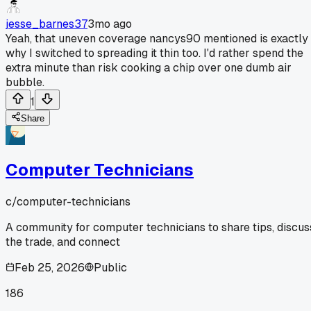
jesse_barnes37
3mo ago
Yeah, that uneven coverage nancys90 mentioned is exactly
why I switched to spreading it thin too. I'd rather spend the
extra minute than risk cooking a chip over one dumb air
bubble.
1
Share
Computer Technicians
c/
computer-technicians
A community for computer technicians to share tips, discus
the trade, and connect
Feb 25, 2026
Public
186