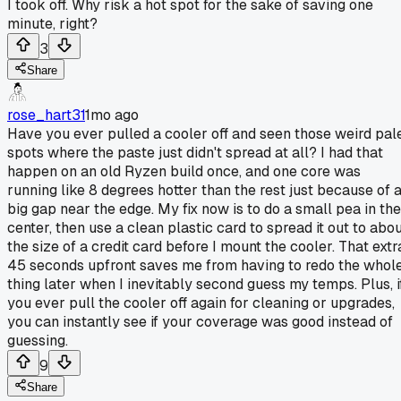
I took off. Why risk a hot spot for the sake of saving one
minute, right?
3
Share
rose_hart31
1mo ago
Have you ever pulled a cooler off and seen those weird pal
spots where the paste just didn't spread at all? I had that
happen on an old Ryzen build once, and one core was
running like 8 degrees hotter than the rest just because of 
big gap near the edge. My fix now is to do a small pea in the
center, then use a clean plastic card to spread it out to abo
the size of a credit card before I mount the cooler. That extr
45 seconds upfront saves me from having to redo the whol
thing later when I inevitably second guess my temps. Plus, i
you ever pull the cooler off again for cleaning or upgrades,
you can instantly see if your coverage was good instead of
guessing.
9
Share