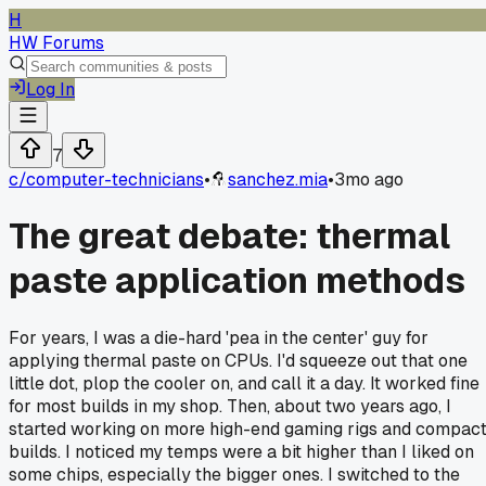
H
HW Forums
Log In
7
c/
computer-technicians
•
sanchez.mia
•
3mo ago
The great debate: thermal
paste application methods
For years, I was a die-hard 'pea in the center' guy for
applying thermal paste on CPUs. I'd squeeze out that one
little dot, plop the cooler on, and call it a day. It worked fine
for most builds in my shop. Then, about two years ago, I
started working on more high-end gaming rigs and compac
builds. I noticed my temps were a bit higher than I liked on
some chips, especially the bigger ones. I switched to the