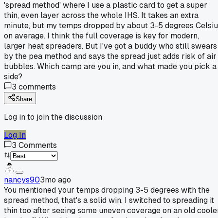
'spread method' where I use a plastic card to get a super
thin, even layer across the whole IHS. It takes an extra
minute, but my temps dropped by about 3-5 degrees Celsi
on average. I think the full coverage is key for modern,
larger heat spreaders. But I've got a buddy who still swears
by the pea method and says the spread just adds risk of air
bubbles. Which camp are you in, and what made you pick a
side?
3
comments
Share
Log in to join the discussion
Log In
3
Comments
nancys90
3mo ago
You mentioned your temps dropping 3-5 degrees with the
spread method, that's a solid win. I switched to spreading it
thin too after seeing some uneven coverage on an old coole