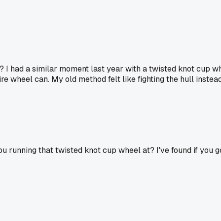
 I had a similar moment last year with a twisted knot cup whee
e wheel can. My old method felt like fighting the hull instead
running that twisted knot cup wheel at? I've found if you go to