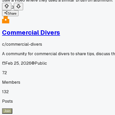
Saw a video where they used a similar brush on aluminum.
3
Share
Commercial Divers
c/
commercial-divers
A community for commercial divers to share tips, discuss t
Feb 25, 2026
Public
72
Members
132
Posts
Join