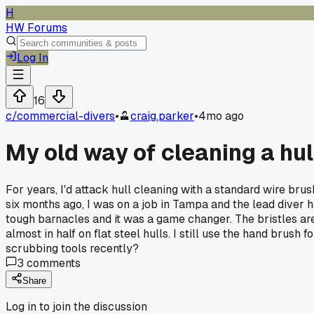
H
HW Forums
Log In
16
c/
commercial-divers
•
craig.parker
•
4mo ago
My old way of cleaning a hull
For years, I'd attack hull cleaning with a standard wire bru
six months ago, I was on a job in Tampa and the lead diver ha
tough barnacles and it was a game changer. The bristles are s
almost in half on flat steel hulls. I still use the hand brus
scrubbing tools recently?
3
comments
Share
Log in to join the discussion