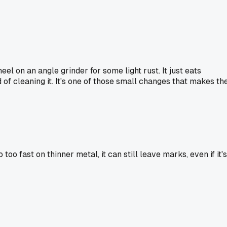
l on an angle grinder for some light rust. It just eats
 of cleaning it. It's one of those small changes that makes th
o fast on thinner metal, it can still leave marks, even if it's