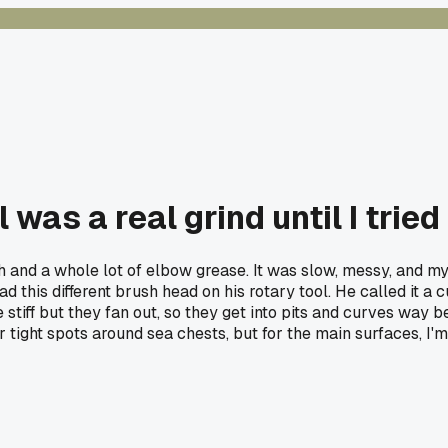
 was a real grind until I tried
sh and a whole lot of elbow grease. It was slow, messy, and m
d this different brush head on his rotary tool. He called it a 
tiff but they fan out, so they get into pits and curves way be
h for tight spots around sea chests, but for the main surfaces,