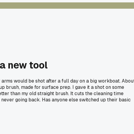
 a new tool
y arms would be shot after a full day on a big workboat. Abou
cup brush, made for surface prep. I gave it a shot on some
tter than my old straight brush. It cuts the cleaning time
 I'm never going back. Has anyone else switched up their basic