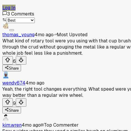
Log In
3
Comments
thomas_young
4mo ago
Most Upvoted
What kind of rotary tool were you using with that cup brush?
through the crud without gouging the metal like a regular wir
whole job feel less like a punishment.
6
Share
wendy674
4mo ago
Yeah, the right tool changes everything. What speed were you 
way better than a regular wire wheel.
9
Share
kim.wren
4mo ago
Top Commenter