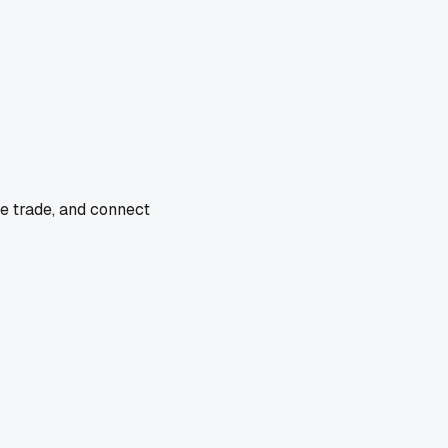
he trade, and connect