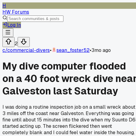
H
HW Forums
Log In
2
c/
commercial-divers
•
sean_foster52
•
3mo ago
My dive computer flooded
on a 40 foot wreck dive nea
Galveston last Saturday
I was doing a routine inspection job on a small wreck about
3 miles off the coast near Galveston. Everything was going
fine until about 15 minutes into the dive when my Suunto D6
started acting up. The screen flickered then went
completely blank and I could feel water inside the housing.