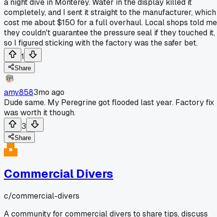
a night dive in Monterey. Water in the display killed it
completely, and I sent it straight to the manufacturer, which
cost me about $150 for a full overhaul. Local shops told me
they couldn't guarantee the pressure seal if they touched it,
so I figured sticking with the factory was the safer bet.
1
Share
amy858
3mo ago
Dude same. My Peregrine got flooded last year. Factory fix
was worth it though.
3
Share
Commercial Divers
c/
commercial-divers
A community for commercial divers to share tips, discuss