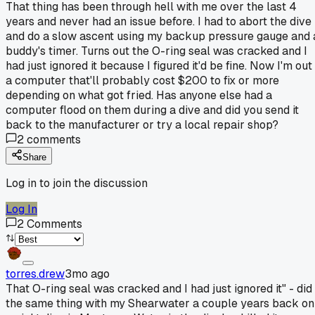
That thing has been through hell with me over the last 4
years and never had an issue before. I had to abort the dive
and do a slow ascent using my backup pressure gauge and 
buddy's timer. Turns out the O-ring seal was cracked and I
had just ignored it because I figured it'd be fine. Now I'm out
a computer that'll probably cost $200 to fix or more
depending on what got fried. Has anyone else had a
computer flood on them during a dive and did you send it
back to the manufacturer or try a local repair shop?
2
comments
Share
Log in to join the discussion
Log In
2
Comments
torres.drew
3mo ago
That O-ring seal was cracked and I had just ignored it" - did
the same thing with my Shearwater a couple years back on