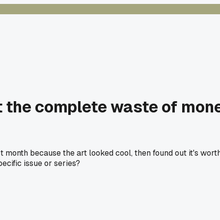
 the complete waste of money
 month because the art looked cool, then found out it's wor
pecific issue or series?