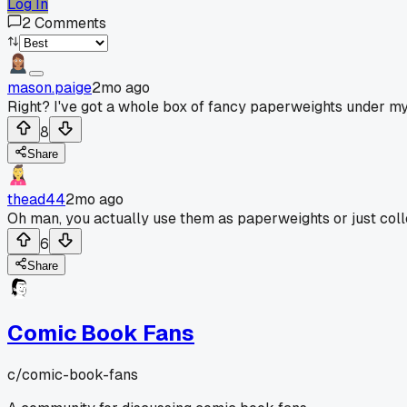
Log In
2
Comments
mason.paige
2mo ago
Right? I've got a whole box of fancy paperweights under my
8
Share
thead44
2mo ago
Oh man, you actually use them as paperweights or just coll
6
Share
Comic Book Fans
c/
comic-book-fans