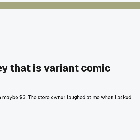
 that is variant comic
th maybe $3. The store owner laughed at me when I asked