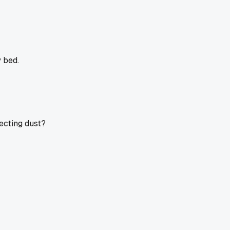
 bed.
ecting dust?