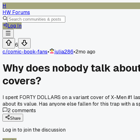
H
HW Forums
Log In
6
c/
comic-book-fans
•
julia286
•
2mo ago
Why does nobody talk about
covers?
I spent FORTY DOLLARS on a variant cover of X-Men #1 last
about its value. Has anyone else fallen for this trap with a s
2
comments
Share
Log in to join the discussion