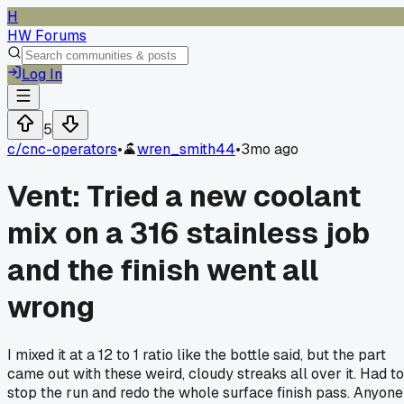
H
HW Forums
Log In
5
c/
cnc-operators
•
wren_smith44
•
3mo ago
Vent: Tried a new coolant
mix on a 316 stainless job
and the finish went all
wrong
I mixed it at a 12 to 1 ratio like the bottle said, but the part
came out with these weird, cloudy streaks all over it. Had to
stop the run and redo the whole surface finish pass. Anyone