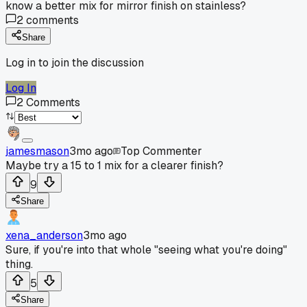
know a better mix for mirror finish on stainless?
2
comments
Share
Log in to join the discussion
Log In
2
Comments
jamesmason
3mo ago
Top Commenter
Maybe try a 15 to 1 mix for a clearer finish?
9
Share
xena_anderson
3mo ago
Sure, if you're into that whole "seeing what you're doing"
thing.
5
Share