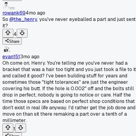
rowank69
4mo ago
So
@the_henry
, you've never eyeballed a part and just sent
it?
4
Share
evan151
3mo ago
Oh come on, Henry. You're telling me you've never had a
bracket that was a hair too tight and you just took a file to it
and called it good? I've been building stuff for years and
sometimes those "tight tolerances" are just the engineer
covering his butt. If the hole is 0.002" off and the bolts still
drop in perfect, nobody is going to notice or care. Half the
time those specs are based on perfect shop conditions that
don't exist in real life anyway. I'd rather get the job done and
move on than sit there remaking a part over a tenth of a
millimeter.
1