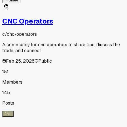
Share
CNC Operators
c/
cnc-operators
A community for cnc operators to share tips, discuss the
trade, and connect
Feb 25, 2026
Public
181
Members
145
Posts
Join