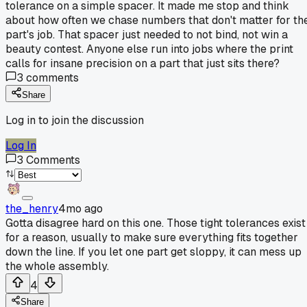
tolerance on a simple spacer. It made me stop and think
about how often we chase numbers that don't matter for th
part's job. That spacer just needed to not bind, not win a
beauty contest. Anyone else run into jobs where the print
calls for insane precision on a part that just sits there?
3
comments
Share
Log in to join the discussion
Log In
3
Comments
the_henry
4mo ago
Gotta disagree hard on this one. Those tight tolerances exist
for a reason, usually to make sure everything fits together
down the line. If you let one part get sloppy, it can mess up
the whole assembly.
4
Share