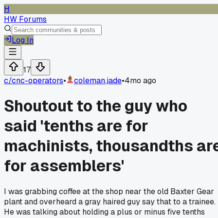
H
HW Forums
Log In
17
c/
cnc-operators
•
coleman.jade
•
4mo ago
Shoutout to the guy who
said 'tenths are for
machinists, thousandths ar
for assemblers'
I was grabbing coffee at the shop near the old Baxter Gear
plant and overheard a gray haired guy say that to a trainee.
He was talking about holding a plus or minus five tenths