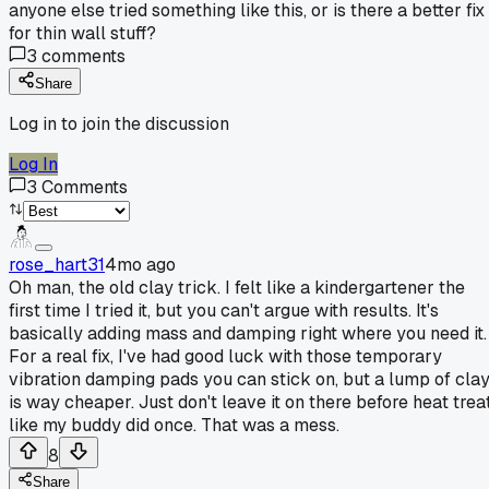
anyone else tried something like this, or is there a better fix
for thin wall stuff?
3
comments
Share
Log in to join the discussion
Log In
3
Comments
rose_hart31
4mo ago
Oh man, the old clay trick. I felt like a kindergartener the
first time I tried it, but you can't argue with results. It's
basically adding mass and damping right where you need it.
For a real fix, I've had good luck with those temporary
vibration damping pads you can stick on, but a lump of cla
is way cheaper. Just don't leave it on there before heat trea
like my buddy did once. That was a mess.
8
Share