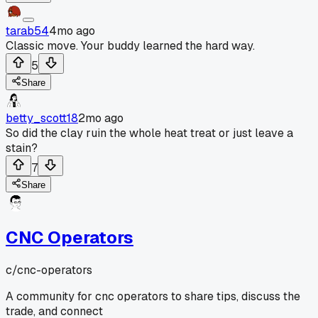
tarab54
4mo ago
Classic move. Your buddy learned the hard way.
5
Share
betty_scott18
2mo ago
So did the clay ruin the whole heat treat or just leave a
stain?
7
Share
CNC Operators
c/
cnc-operators
A community for cnc operators to share tips, discuss the
trade, and connect