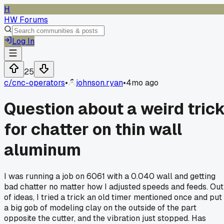
H
HW Forums
Log In
25
c/
cnc-operators
•
johnson.ryan
•
4mo ago
Question about a weird tric
for chatter on thin wall
aluminum
I was running a job on 6061 with a 0.040 wall and getting
bad chatter no matter how I adjusted speeds and feeds. Out
of ideas, I tried a trick an old timer mentioned once and put
a big gob of modeling clay on the outside of the part
opposite the cutter, and the vibration just stopped. Has