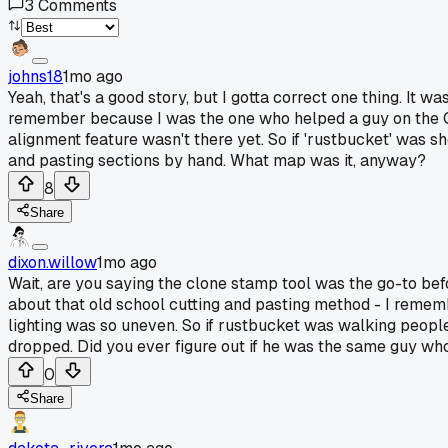
3
Comments
johns18
1mo ago
Yeah, that's a good story, but I gotta correct one thing. It 
remember because I was the one who helped a guy on the Qu
alignment feature wasn't there yet. So if 'rustbucket' was 
and pasting sections by hand. What map was it, anyway?
8
Share
dixon.willow
1mo ago
Wait, are you saying the clone stamp tool was the go-to be
about that old school cutting and pasting method - I reme
lighting was so uneven. So if rustbucket was walking peopl
dropped. Did you ever figure out if he was the same guy w
0
Share