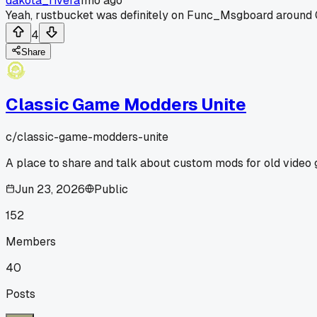
dakota_rivera
1mo ago
Yeah, rustbucket was definitely on Func_Msgboard around 0
4
Share
Classic Game Modders Unite
c/
classic-game-modders-unite
A place to share and talk about custom mods for old video
Jun 23, 2026
Public
152
Members
40
Posts