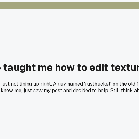
aught me how to edit textur
just not lining up right. A guy named 'rustbucket' on the o
ven know me, just saw my post and decided to help. Still thin