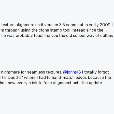
r texture alignment until version 3.5 came out in early 2009. I
m through using the clone stamp tool instead since the
n, he was probably teaching you the old school way of cutting
 nightmare for seamless textures.
@johns18
I totally forgot
 "The Depths" where I had to hand-match edges because the
ho knew every trick to fake alignment until the update