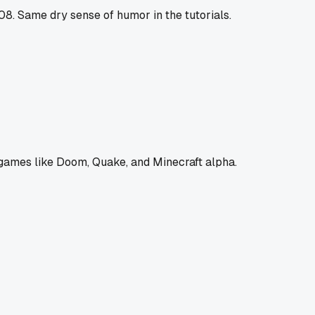
8. Same dry sense of humor in the tutorials.
 games like Doom, Quake, and Minecraft alpha.