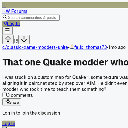
H
HW Forums
Log In
15
c/
classic-game-modders-unite
•
felix_thomas73
•
1mo ago
That one Quake modder who t
I was stuck on a custom map for Quake 1, some texture was 
aligning it in paint.net step by step over AIM. He didn't e
modder who took time to teach them something?
3
comments
Share
Log in to join the discussion
Log In