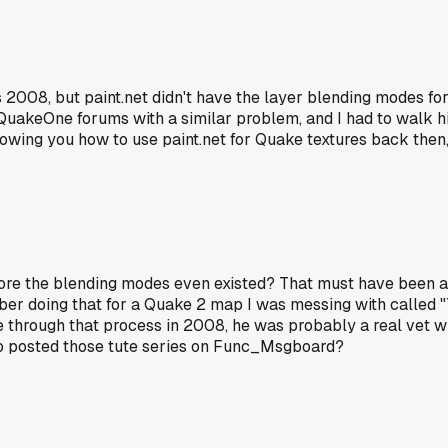
was 2008, but paint.net didn't have the layer blending modes fo
akeOne forums with a similar problem, and I had to walk hi
showing you how to use paint.net for Quake textures back the
fore the blending modes even existed? That must have been a
mber doing that for a Quake 2 map I was messing with called
e through that process in 2008, he was probably a real vet w
ho posted those tute series on Func_Msgboard?