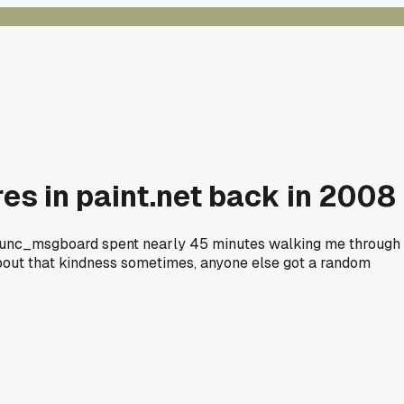
es in paint.net back in 2008
ld func_msgboard spent nearly 45 minutes walking me through
k about that kindness sometimes, anyone else got a random