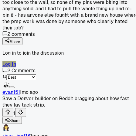
too close to the wall, so none of my pins were biting into
anything solid, and I had to pull the whole thing up and re-
pin it - has anyone else fought with a brand new house wher
the prep work was done by someone who clearly hated
their job?
2
comments
Share
Log in to join the discussion
Log In
2
Comments
evan151
1mo ago
Saw a Denver builder on Reddit bragging about how fast
they lay tack strip.
1
Share
river_hart18
1mo ago