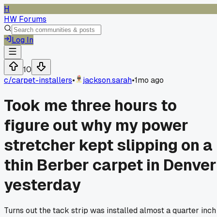
H
HW Forums
Log In
10
c/
carpet-installers
•
jackson.sarah
•
1mo ago
Took me three hours to
figure out why my power
stretcher kept slipping on a
thin Berber carpet in Denver
yesterday
Turns out the tack strip was installed almost a quarter inch