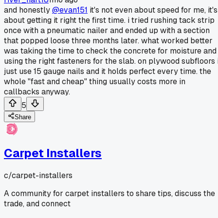
and honestly
@evan151
it's not even about speed for me, it's
about getting it right the first time. i tried rushing tack strip
once with a pneumatic nailer and ended up with a section
that popped loose three months later. what worked better
was taking the time to check the concrete for moisture and
using the right fasteners for the slab. on plywood subfloors 
just use 15 gauge nails and it holds perfect every time. the
whole "fast and cheap" thing usually costs more in
callbacks anyway.
5
Share
Carpet Installers
c/
carpet-installers
A community for carpet installers to share tips, discuss the
trade, and connect