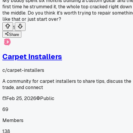
My buddy spent six months building a custom guitar and th
first time he strummed it, the whole top cracked right down
the middle. Do you think it's worth trying to repair somethin
like that or just start over?
1
Share
Carpet Installers
c/
carpet-installers
A community for carpet installers to share tips, discuss the
trade, and connect
Feb 25, 2026
Public
69
Members
138