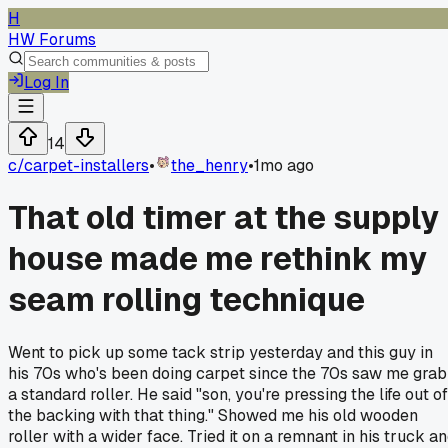
H
HW Forums
Log In
14
c/
carpet-installers
•
the_henry
•
1mo ago
That old timer at the supply
house made me rethink my
seam rolling technique
Went to pick up some tack strip yesterday and this guy in
his 70s who's been doing carpet since the 70s saw me grab
a standard roller. He said "son, you're pressing the life out of
the backing with that thing." Showed me his old wooden
roller with a wider face. Tried it on a remnant in his truck a