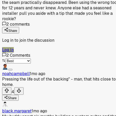
the seam practically disappeared. Been using the wrong to
for 12 years and never knew. Anyone else had a seasoned
installer pull you aside with a tip that made you feel like a
rookie?
2
comments
Share
Log in to join the discussion
Log In
2
Comments
noahcampbell
1mo ago
Pressing the life out of the backing" - man, that hits close to
home.
4
Share
black.margaret
1mo ago