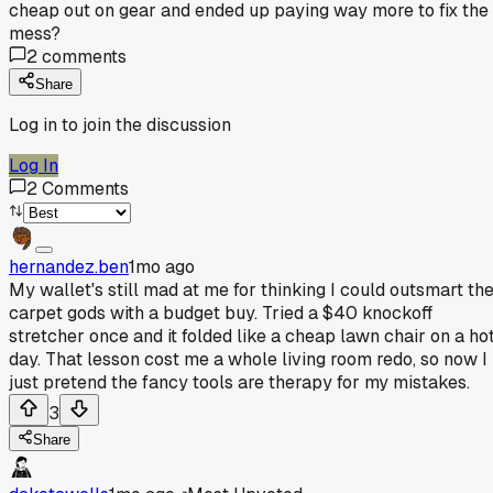
cheap out on gear and ended up paying way more to fix the
mess?
2
comments
Share
Log in to join the discussion
Log In
2
Comments
hernandez.ben
1mo ago
My wallet's still mad at me for thinking I could outsmart th
carpet gods with a budget buy. Tried a $40 knockoff
stretcher once and it folded like a cheap lawn chair on a ho
day. That lesson cost me a whole living room redo, so now I
just pretend the fancy tools are therapy for my mistakes.
3
Share