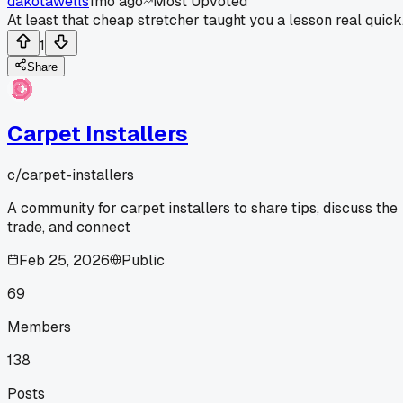
dakotawells
1mo ago
Most Upvoted
At least that cheap stretcher taught you a lesson real quick
1
Share
Carpet Installers
c/
carpet-installers
A community for carpet installers to share tips, discuss the
trade, and connect
Feb 25, 2026
Public
69
Members
138
Posts