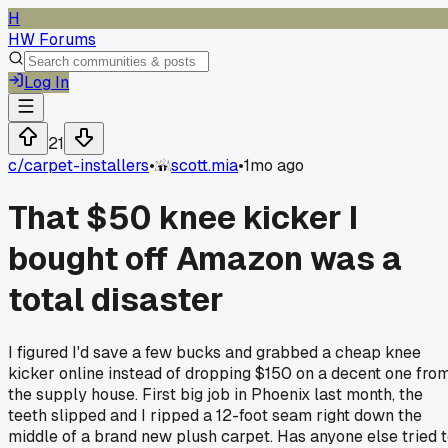
H
HW Forums
Log In
21
c/
carpet-installers
•
scott.mia
•
1mo ago
That $50 knee kicker I
bought off Amazon was a
total disaster
I figured I'd save a few bucks and grabbed a cheap knee
kicker online instead of dropping $150 on a decent one fro
the supply house. First big job in Phoenix last month, the
teeth slipped and I ripped a 12-foot seam right down the
middle of a brand new plush carpet. Has anyone else tried 