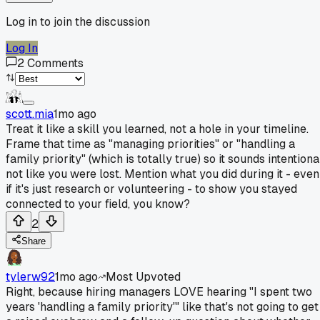
Log in to join the discussion
Log In
2
Comments
scott.mia
1mo ago
Treat it like a skill you learned, not a hole in your timeline.
Frame that time as "managing priorities" or "handling a
family priority" (which is totally true) so it sounds intentiona
not like you were lost. Mention what you did during it - even
if it's just research or volunteering - to show you stayed
connected to your field, you know?
2
Share
tylerw92
1mo ago
Most Upvoted
Right, because hiring managers LOVE hearing "I spent two
years 'handling a family priority'" like that's not going to get