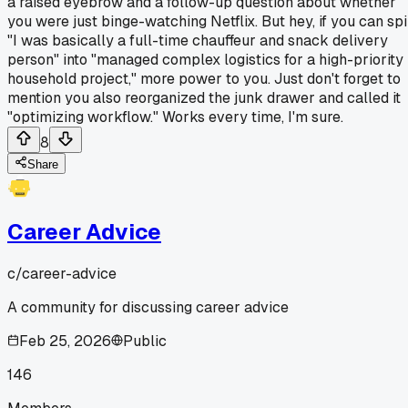
a raised eyebrow and a follow-up question about whether
you were just binge-watching Netflix. But hey, if you can sp
"I was basically a full-time chauffeur and snack delivery
person" into "managed complex logistics for a high-priority
household project," more power to you. Just don't forget to
mention you also reorganized the junk drawer and called it
"optimizing workflow." Works every time, I'm sure.
8
Share
Career Advice
c/
career-advice
A community for discussing career advice
Feb 25, 2026
Public
146