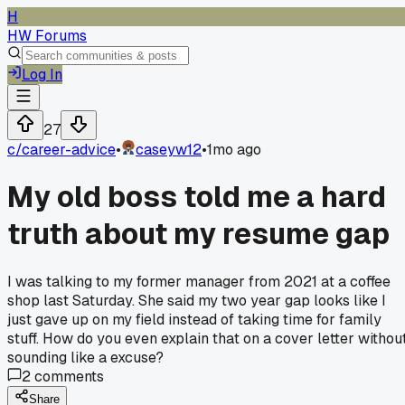
H
HW Forums
Log In
27
c/
career-advice
•
caseyw12
•
1mo ago
My old boss told me a hard
truth about my resume gap
I was talking to my former manager from 2021 at a coffee
shop last Saturday. She said my two year gap looks like I
just gave up on my field instead of taking time for family
stuff. How do you even explain that on a cover letter withou
sounding like a excuse?
2
comments
Share