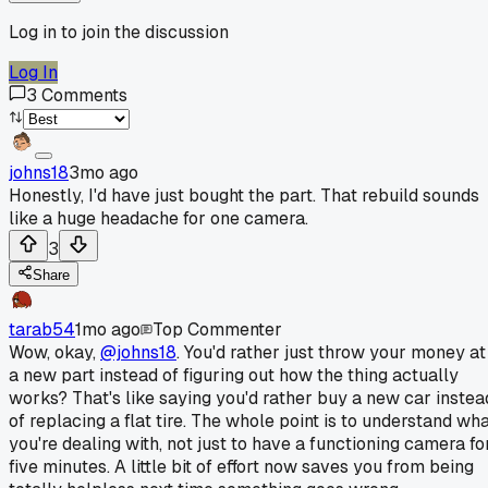
Log in to join the discussion
Log In
3
Comments
johns18
3mo ago
Honestly, I'd have just bought the part. That rebuild sounds
like a huge headache for one camera.
3
Share
tarab54
1mo ago
Top Commenter
Wow, okay,
@johns18
. You'd rather just throw your money at
a new part instead of figuring out how the thing actually
works? That's like saying you'd rather buy a new car instea
of replacing a flat tire. The whole point is to understand wh
you're dealing with, not just to have a functioning camera fo
five minutes. A little bit of effort now saves you from being