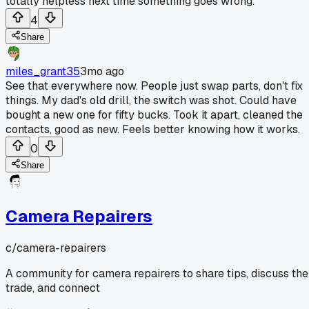
totally helpless next time something goes wrong.
4
Share
miles_grant35
3mo ago
See that everywhere now. People just swap parts, don't fix
things. My dad's old drill, the switch was shot. Could have
bought a new one for fifty bucks. Took it apart, cleaned the
contacts, good as new. Feels better knowing how it works.
0
Share
Camera Repairers
c/
camera-repairers
A community for camera repairers to share tips, discuss the
trade, and connect