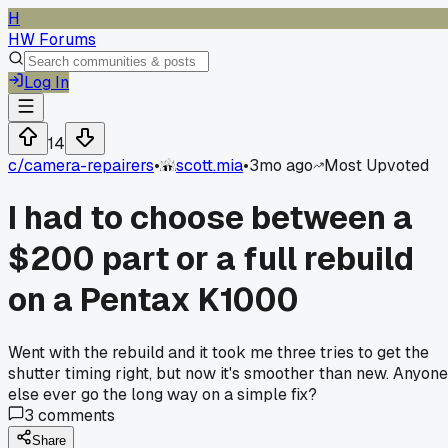
H
HW Forums
Log In
14
c/
camera-repairers
•
scott.mia
•
3mo ago
Most Upvoted
I had to choose between a
$200 part or a full rebuild
on a Pentax K1000
Went with the rebuild and it took me three tries to get the
shutter timing right, but now it's smoother than new. Anyone
else ever go the long way on a simple fix?
3
comments
Share