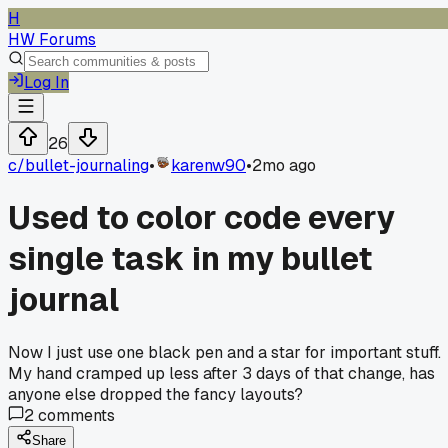
H
HW Forums
Log In
26
c/
bullet-journaling
•
karenw90
•
2mo ago
Used to color code every
single task in my bullet
journal
Now I just use one black pen and a star for important stuff.
My hand cramped up less after 3 days of that change, has
anyone else dropped the fancy layouts?
2
comments
Share