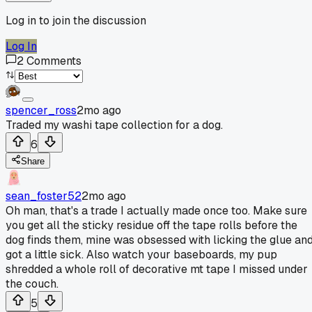
Log in to join the discussion
Log In
2
Comments
spencer_ross
2mo ago
Traded my washi tape collection for a dog.
6
Share
sean_foster52
2mo ago
Oh man, that's a trade I actually made once too. Make sure
you get all the sticky residue off the tape rolls before the
dog finds them, mine was obsessed with licking the glue an
got a little sick. Also watch your baseboards, my pup
shredded a whole roll of decorative mt tape I missed under
the couch.
5