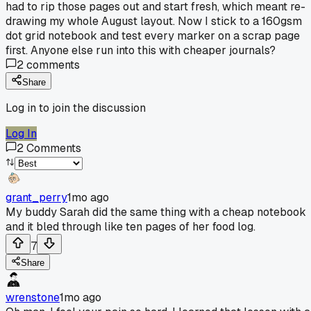
had to rip those pages out and start fresh, which meant re-
drawing my whole August layout. Now I stick to a 160gsm
dot grid notebook and test every marker on a scrap page
first. Anyone else run into this with cheaper journals?
2
comments
Share
Log in to join the discussion
Log In
2
Comments
grant_perry
1mo ago
My buddy Sarah did the same thing with a cheap notebook
and it bled through like ten pages of her food log.
7
Share
wrenstone
1mo ago