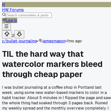
H
HW Forums
Log In
2
c/
bullet-journaling
•
jamesmason
•
1mo ago
TIL the hard way that
watercolor markers bleed
through cheap paper
I was bullet journaling at a coffee shop in Portland last
week, using some new water-based markers to color in a
habit tracker. About 5 minutes in I flipped the page and saw
the whole thing had soaked through 3 pages back. Ruined
my weekly spread and the monthly overview completely. I