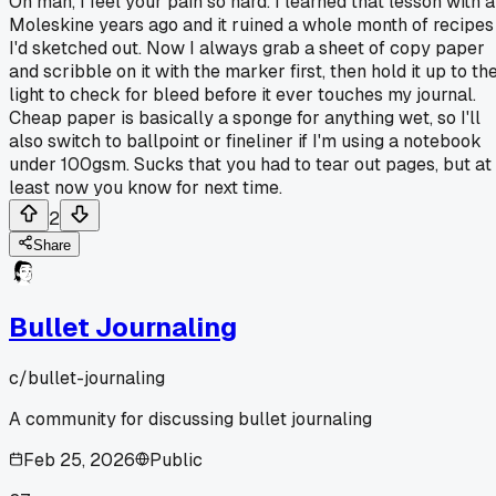
Oh man, I feel your pain so hard. I learned that lesson with a
Moleskine years ago and it ruined a whole month of recipes
I'd sketched out. Now I always grab a sheet of copy paper
and scribble on it with the marker first, then hold it up to th
light to check for bleed before it ever touches my journal.
Cheap paper is basically a sponge for anything wet, so I'll
also switch to ballpoint or fineliner if I'm using a notebook
under 100gsm. Sucks that you had to tear out pages, but at
least now you know for next time.
2
Share
Bullet Journaling
c/
bullet-journaling
A community for discussing bullet journaling
Feb 25, 2026
Public