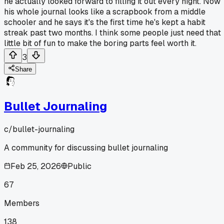
he actually looked forward to filling it out every night. Now
his whole journal looks like a scrapbook from a middle
schooler and he says it's the first time he's kept a habit
streak past two months. I think some people just need that
little bit of fun to make the boring parts feel worth it.
3
Share
Bullet Journaling
c/
bullet-journaling
A community for discussing bullet journaling
Feb 25, 2026
Public
67
Members
138