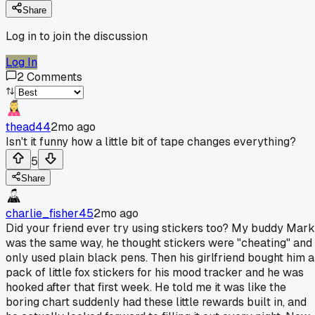
Share
Log in to join the discussion
Log In
2
Comments
thead44
2mo ago
Isn't it funny how a little bit of tape changes everything?
5
Share
charlie_fisher45
2mo ago
Did your friend ever try using stickers too? My buddy Mark
was the same way, he thought stickers were "cheating" and
only used plain black pens. Then his girlfriend bought him a
pack of little fox stickers for his mood tracker and he was
hooked after that first week. He told me it was like the
boring chart suddenly had these little rewards built in, and