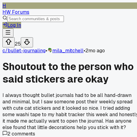
H
HW Forums
Log In
25
c/
bullet-journaling
•
mila_mitchell
•
2mo ago
Shoutout to the person who
said stickers are okay
I always thought bullet journals had to be all hand-drawn
and minimal, but I saw someone post their weekly spread
with cute cat stickers and it looked so nice. I tried adding
some washi tape to my habit tracker this week and honestl
it made me actually want to open the journal. Has anyone
else found that little decorations help you stick with it?
2
comments