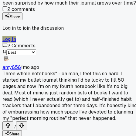
been surprised by how much their journal grows over time?
2
comments
Share
Log in to join the discussion
Log In
2
Comments
amy858
1mo ago
Three whole notebooks" - oh man, I feel this so hard. I
started my bullet journal thinking I'd be lucky to fill 50
pages and now I'm on my fourth notebook like it's no big
deal. Most of mine is just random lists of books I want to
read (which I never actually get to) and half-finished habit
trackers that I abandoned after three days. It's honestly kin
of embarrassing how much space I've devoted to planning
my "perfect morning routine" that never happened.
7
Share