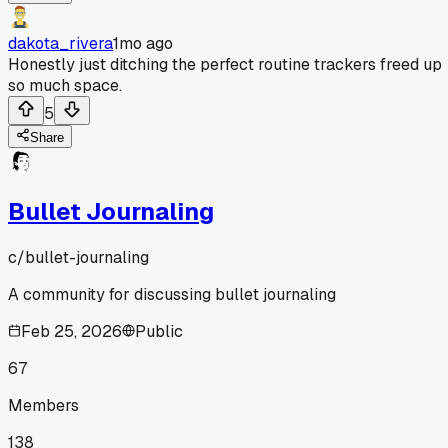
dakota_rivera
1mo ago
Honestly just ditching the perfect routine trackers freed up
so much space.
5
Share
Bullet Journaling
c/
bullet-journaling
A community for discussing bullet journaling
Feb 25, 2026
Public
67
Members
138