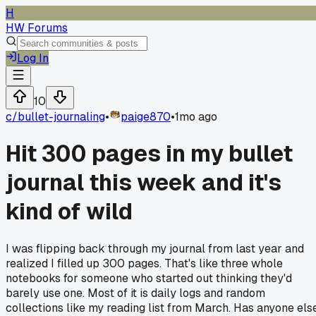
H
HW Forums
Log In
10
c/
bullet-journaling
•
paige870
•
1mo ago
Hit 300 pages in my bullet
journal this week and it's
kind of wild
I was flipping back through my journal from last year and
realized I filled up 300 pages. That's like three whole
notebooks for someone who started out thinking they'd
barely use one. Most of it is daily logs and random
collections like my reading list from March. Has anyone els