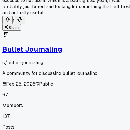
excuses to not use it, which is a bad sign. So yeah, I was
probably just bored and looking for something that felt fres
and actually useful.
1
Share
Bullet Journaling
c/
bullet-journaling
A community for discussing bullet journaling
Feb 25, 2026
Public
67
Members
137
Posts