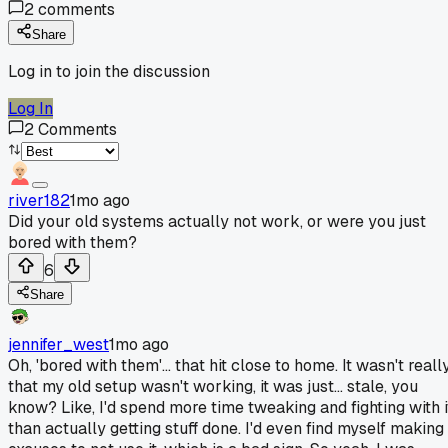
2
comments
Share
Log in to join the discussion
Log In
2
Comments
river182
1mo ago
Did your old systems actually not work, or were you just
bored with them?
6
Share
jennifer_west
1mo ago
Oh, 'bored with them'... that hit close to home. It wasn't reall
that my old setup wasn't working, it was just... stale, you
know? Like, I'd spend more time tweaking and fighting with i
than actually getting stuff done. I'd even find myself making