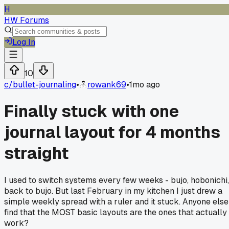
H
HW Forums
Log In
10
c/
bullet-journaling
•
rowank69
•
1mo ago
Finally stuck with one
journal layout for 4 months
straight
I used to switch systems every few weeks - bujo, hobonichi,
back to bujo. But last February in my kitchen I just drew a
simple weekly spread with a ruler and it stuck. Anyone else
find that the MOST basic layouts are the ones that actually
work?