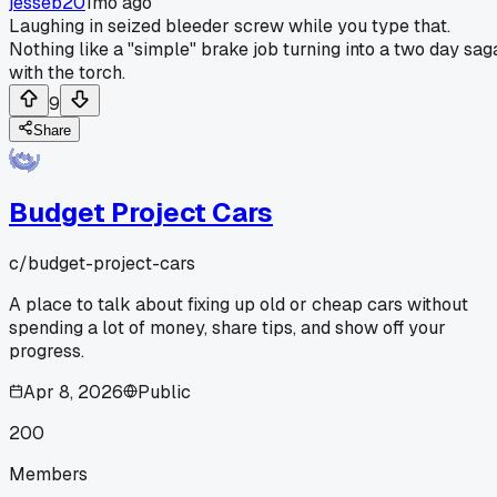
jesseb20
1mo ago
Laughing in seized bleeder screw while you type that.
Nothing like a "simple" brake job turning into a two day sag
with the torch.
9
Share
Budget Project Cars
c/
budget-project-cars
A place to talk about fixing up old or cheap cars without
spending a lot of money, share tips, and show off your
progress.
Apr 8, 2026
Public
200
Members