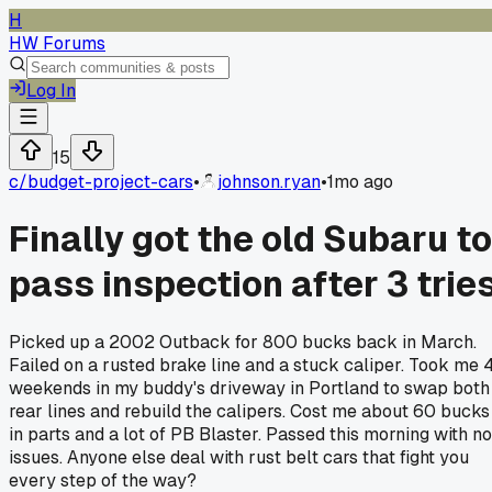
H
HW Forums
Log In
15
c/
budget-project-cars
•
johnson.ryan
•
1mo ago
Finally got the old Subaru to
pass inspection after 3 trie
Picked up a 2002 Outback for 800 bucks back in March.
Failed on a rusted brake line and a stuck caliper. Took me 
weekends in my buddy's driveway in Portland to swap both
rear lines and rebuild the calipers. Cost me about 60 bucks
in parts and a lot of PB Blaster. Passed this morning with no
issues. Anyone else deal with rust belt cars that fight you
every step of the way?