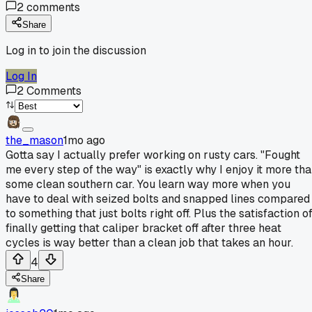
2
comments
Share
Log in to join the discussion
Log In
2
Comments
the_mason
1mo ago
Gotta say I actually prefer working on rusty cars. "Fought
me every step of the way" is exactly why I enjoy it more th
some clean southern car. You learn way more when you
have to deal with seized bolts and snapped lines compared
to something that just bolts right off. Plus the satisfaction o
finally getting that caliper bracket off after three heat
cycles is way better than a clean job that takes an hour.
4
Share