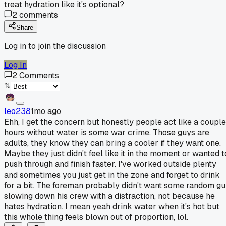
treat hydration like it's optional?
2
comments
Share
Log in to join the discussion
Log In
2
Comments
leo238
1mo ago
Ehh, I get the concern but honestly people act like a couple
hours without water is some war crime. Those guys are
adults, they know they can bring a cooler if they want one.
Maybe they just didn't feel like it in the moment or wanted t
push through and finish faster. I've worked outside plenty
and sometimes you just get in the zone and forget to drink
for a bit. The foreman probably didn't want some random g
slowing down his crew with a distraction, not because he
hates hydration. I mean yeah drink water when it's hot but
this whole thing feels blown out of proportion, lol.