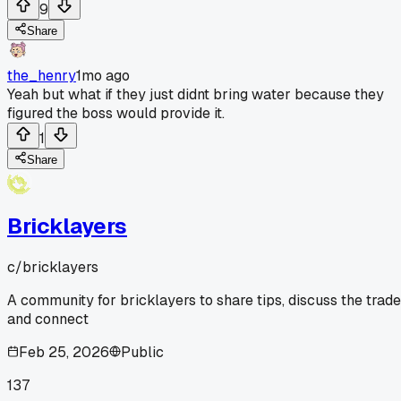
9
Share
the_henry
1mo ago
Yeah but what if they just didnt bring water because they
figured the boss would provide it.
1
Share
Bricklayers
c/
bricklayers
A community for bricklayers to share tips, discuss the trade
and connect
Feb 25, 2026
Public
137