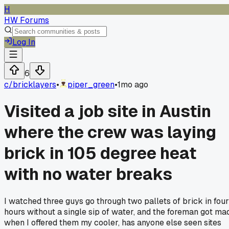
H
HW Forums
Log In
6
c/
bricklayers
•
piper_green
•
1mo ago
Visited a job site in Austin
where the crew was laying
brick in 105 degree heat
with no water breaks
I watched three guys go through two pallets of brick in four
hours without a single sip of water, and the foreman got ma
when I offered them my cooler, has anyone else seen sites