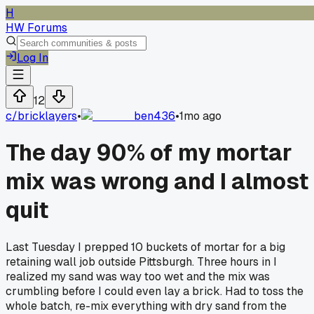
H
HW Forums
Log In
12
c/
bricklayers
•
ben436
•
1mo ago
The day 90% of my mortar
mix was wrong and I almost
quit
Last Tuesday I prepped 10 buckets of mortar for a big
retaining wall job outside Pittsburgh. Three hours in I
realized my sand was way too wet and the mix was
crumbling before I could even lay a brick. Had to toss the
whole batch, re-mix everything with dry sand from the