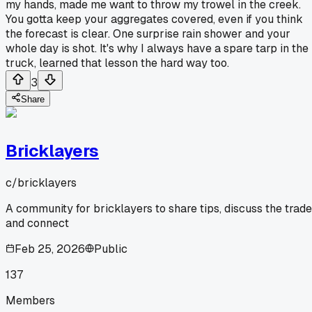
my hands, made me want to throw my trowel in the creek.
You gotta keep your aggregates covered, even if you think
the forecast is clear. One surprise rain shower and your
whole day is shot. It's why I always have a spare tarp in the
truck, learned that lesson the hard way too.
3
Share
Bricklayers
c/
bricklayers
A community for bricklayers to share tips, discuss the trade
and connect
Feb 25, 2026
Public
137
Members