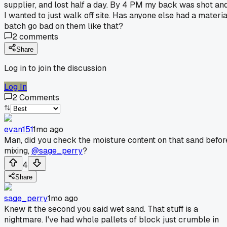
supplier, and lost half a day. By 4 PM my back was shot an
I wanted to just walk off site. Has anyone else had a materia
batch go bad on them like that?
2
comments
Share
Log in to join the discussion
Log In
2
Comments
evan151
1mo ago
Man, did you check the moisture content on that sand befor
mixing,
@sage_perry
?
4
Share
sage_perry
1mo ago
Knew it the second you said wet sand. That stuff is a
nightmare. I've had whole pallets of block just crumble in